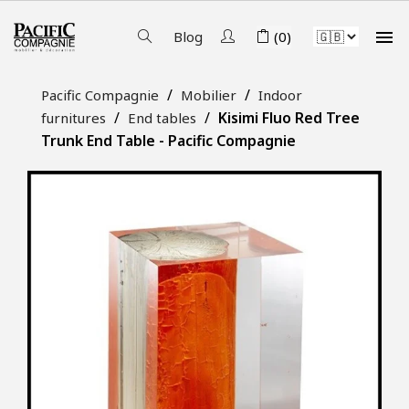

Blog
(0)
Pacific Compagnie
Mobilier
Indoor
Kisimi Fluo Red Tree
furnitures
End tables
Trunk End Table - Pacific Compagnie