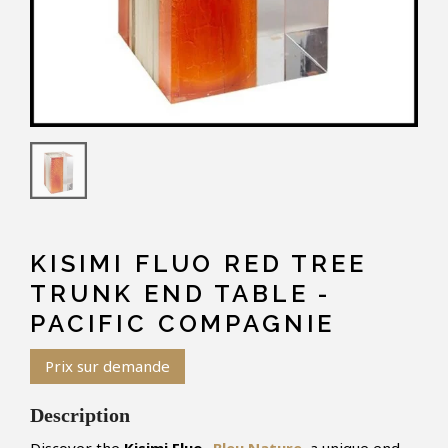
KISIMI FLUO RED TREE
TRUNK END TABLE -
PACIFIC COMPAGNIE
Prix sur demande
Description