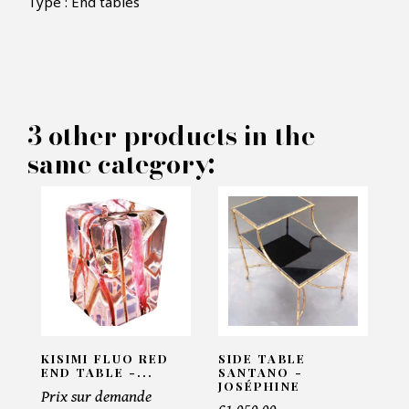
Type : End tables
×
MAKE AN OFFER
PRODUCT CONCERNED:
3 other products in the
Kisimi Fluo Red Tree Trunk End
same category:
Table - Pacific Compagnie
INFORMATIONS:
Name*
Email*
KISIMI FLUO RED
SIDE TABLE
END TABLE -...
SANTANO -
JOSÉPHINE
Prix sur demande