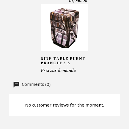
€1,050.00
Telephone*
Number of products*
Offer*
SIDE TABLE BURNT
BRANCHES A
Prix sur demande
Faire mon offre
Comments (0)
CAPTCHA
No customer reviews for the moment.