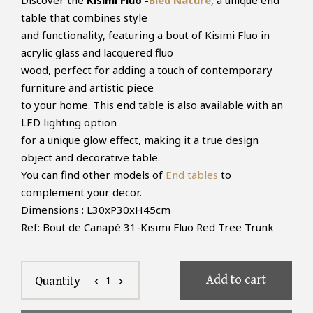
Discover the
Kisimi Fluo -
Bleu Nature
, a unique end
table that combines style
and functionality, featuring a bout of Kisimi Fluo in
acrylic glass and lacquered fluo
wood, perfect for adding a touch of contemporary
furniture and artistic piece
to your home. This end table is also available with an
LED lighting option
for a unique glow effect, making it a true design
object and decorative table.
You can find other models of
End tables
to
complement your decor.
Dimensions : L30xP30xH45cm
Ref: Bout de Canapé 31-Kisimi Fluo Red Tree Trunk
Add to cart
1
Quantity
chevron_left
chevron_right