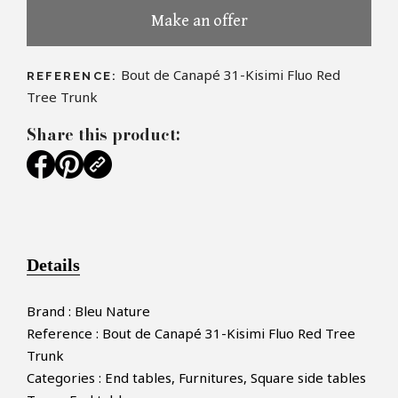
Make an offer
Bout de Canapé 31-Kisimi Fluo Red
REFERENCE:
Tree Trunk
Share this product:
Details
Brand : Bleu Nature
Reference : Bout de Canapé 31-Kisimi Fluo Red Tree
Trunk
Categories : End tables, Furnitures, Square side tables