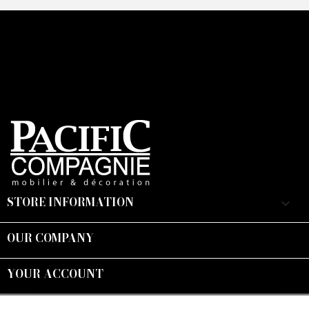
STORE INFORMATION
keyboard_arrow_down
OUR COMPANY

YOUR ACCOUNT

Suivez-nous :