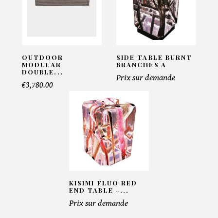
Pacific Compagnie
INFORMATIONS:
Name*
OUTDOOR
SIDE TABLE BURNT
MODULAR
BRANCHES A
DOUBLE...
Prix sur demande
€3,780.00
Email*
Telephone*
Number of products*
KISIMI FLUO RED
END TABLE -...
Prix sur demande