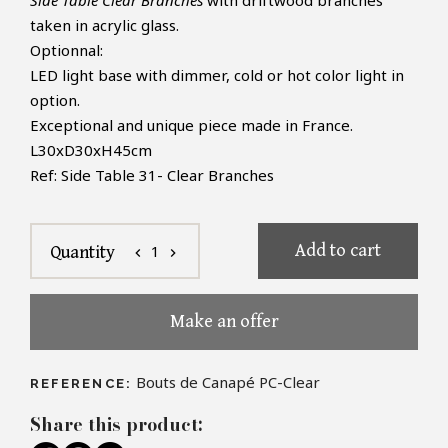
Side Table Clear Branches
with driftwood branches
taken in
acrylic glass.
Optionnal:
LED light base with dimmer, cold
or hot color light in
option.
Exceptional and unique piece made in France.
L30xD30xH45cm
Ref: Side Table 31- Clear Branches
Add to cart
1
Quantity
chevron_left
chevron_right
Make an offer
Bouts de Canapé PC-Clear
REFERENCE:
Share this product: