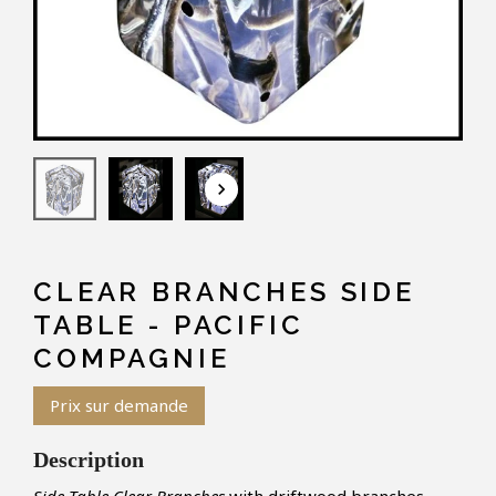
keyboard_arrow_down
CLEAR BRANCHES SIDE
TABLE - PACIFIC
COMPAGNIE
Prix sur demande
Description