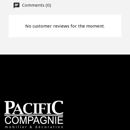
Offer*
Comments (0)
Faire mon offre
No customer reviews for the moment.
CAPTCHA