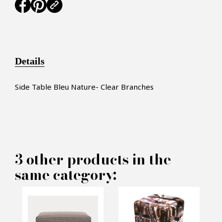
Details
Side Table Bleu Nature- Clear Branches
×
MAKE AN OFFER
3 other products in the
same category:
PRODUCT CONCERNED:
Clear Branches Side Table -