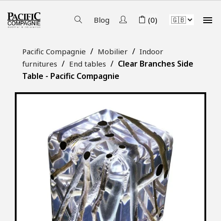

Blog
(0)
Pacific Compagnie
Mobilier
Indoor
Clear Branches Side
furnitures
End tables
Table - Pacific Compagnie