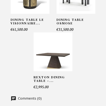
INFORMATIONS:
Name*
DINING TABLE LE
DINING TABLE
VISIONNAIRE...
OSMOSE
€61,500.00
€31,500.00
Email*
Telephone*
REXTON DINING
Number of products*
TABLE -...
€2,995.00
Comments (0)
Offer*