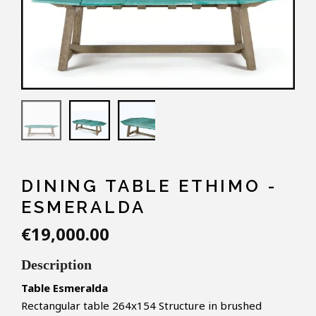
DINING TABLE ETHIMO -
ESMERALDA
€19,000.00
Description
Table Esmeralda
Rectangular table 264x154
Structure in brushed