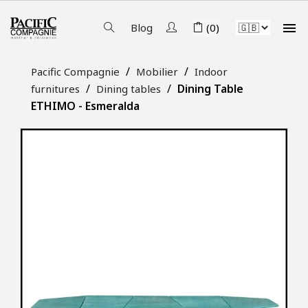

Blog
(0)
Pacific Compagnie
Mobilier
Indoor
Dining Table
furnitures
Dining tables
ETHIMO - Esmeralda