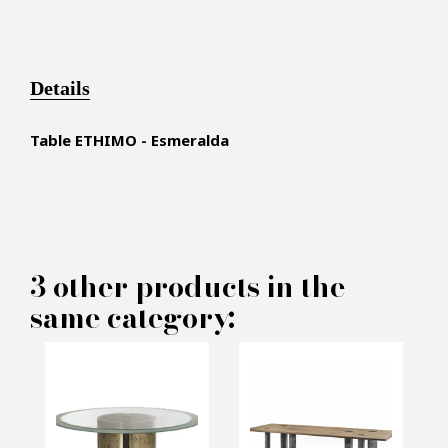
Details
Table ETHIMO - Esmeralda
×
MAKE AN OFFER
3 other products in the
same category:
PRODUCT CONCERNED:
Dining Table ETHIMO -
Esmeralda