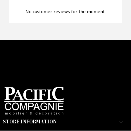
No customer reviews for the moment.
Faire mon offre
CAPTCHA
STORE INFORMATION
keyboard_arrow_down