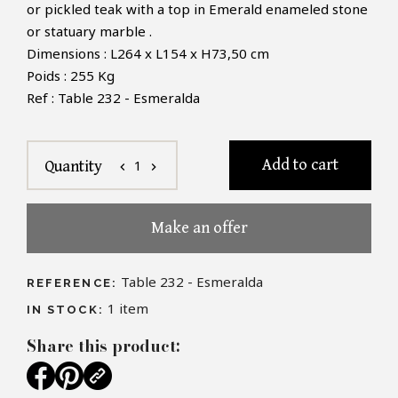
or pickled teak with a top in Emerald enameled stone
or statuary marble .
Dimensions : L264 x L154 x H73,50 cm
Poids : 255 Kg
Ref : Table 232 - Esmeralda
Add to cart
1
Quantity
chevron_left
chevron_right
Make an offer
Table 232 - Esmeralda
REFERENCE:
1
item
IN STOCK:
Share this product: