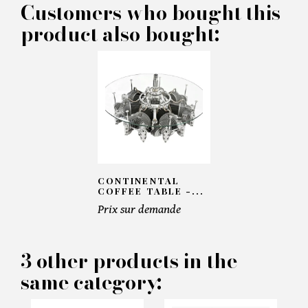
Customers who bought this
product also bought:
×
MAKE AN OFFER
PRODUCT CONCERNED:
CONTINENTAL
COFFEE TABLE -...
Prix sur demande
Mirage III Desk - Pacific
Compagnie
3 other products in the
same category:
INFORMATIONS:
Name*