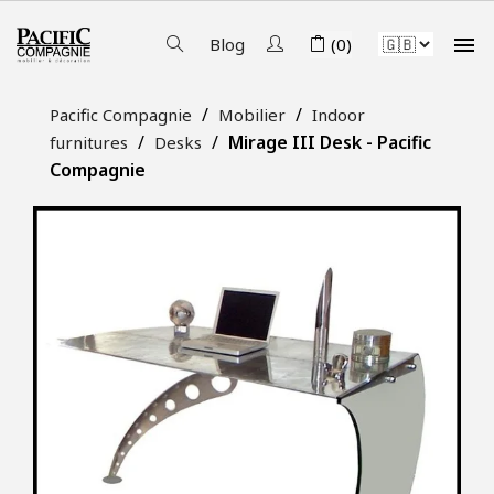

Blog
(0)
Pacific Compagnie
Mobilier
Indoor
Mirage III Desk - Pacific
furnitures
Desks
Compagnie