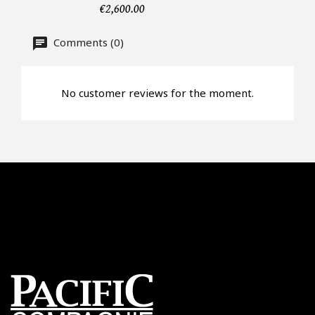
€2,600.00
CAPTCHA
Comments (0)
No customer reviews for the moment.