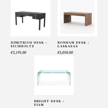
Email*
Telephone*
DIMITRIOS DESK -
BONHAM DESK -
EICHHOLTZ
LASKASAS
€3,195.00
€5,050.00
Number of products*
Offer*
BRIGHT DESK -
Faire mon offre
FIAM