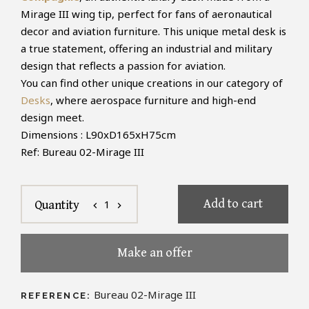
Mirage III wing tip, perfect for fans of aeronautical
decor and aviation furniture. This unique metal desk is
a true statement, offering an industrial and military
design that reflects a passion for aviation.
You can find other unique creations in our category of
Desks
, where aerospace furniture and high-end
design meet.
Dimensions : L90xD165xH75cm
Ref: Bureau 02-Mirage III
Add to cart
1
Quantity
chevron_left
chevron_right
Make an offer
Bureau 02-Mirage III
REFERENCE: