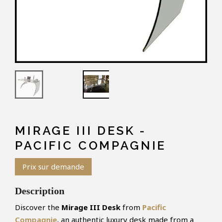
MIRAGE III DESK -
PACIFIC COMPAGNIE
Prix sur demande
Description
Discover the
Mirage III Desk
from
Pacific
Compagnie
, an authentic luxury desk made from a