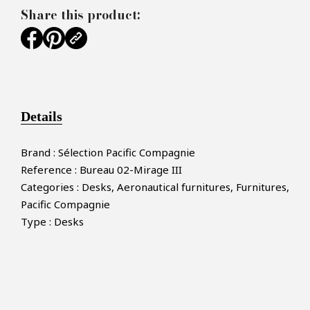
Share this product:
Details
Brand : Sélection Pacific Compagnie
Reference : Bureau 02-Mirage III
Categories : Desks, Aeronautical furnitures, Furnitures,
Pacific Compagnie
Type : Desks