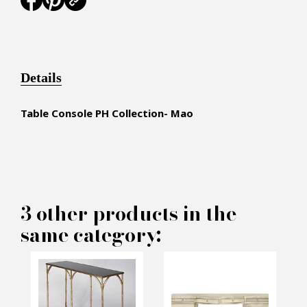
Details
Table Console PH Collection- Mao
×
MAKE AN OFFER
3 other products in the
same category:
PRODUCT CONCERNED:
Consol PH Collection - Mao