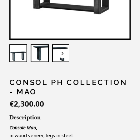
keyboard_arrow_down
CONSOL PH COLLECTION
- MAO
€2,300.00
Description
Console Mao
,
in wood veneer, legs in steel.