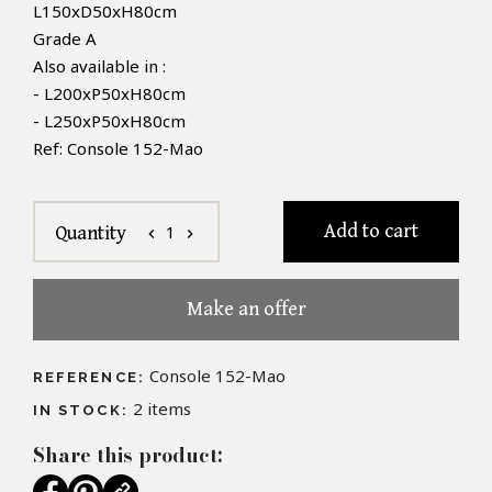
L150xD50xH80cm
Grade A
Also available in :
- L200xP50xH80cm
- L250xP50xH80cm
Ref: Console 152-Mao
Add to cart
1
Quantity
chevron_left
chevron_right
Make an offer
Console 152-Mao
REFERENCE:
2
items
IN STOCK:
Share this product: