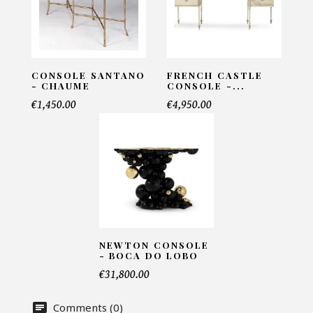
INFORMATIONS:
Name*
CONSOLE SANTANO
FRENCH CASTLE
- CHAUME
CONSOLE -...
€1,450.00
€4,950.00
Email*
Telephone*
Number of products*
NEWTON CONSOLE
- BOCA DO LOBO
€31,800.00
Offer*
Comments (0)