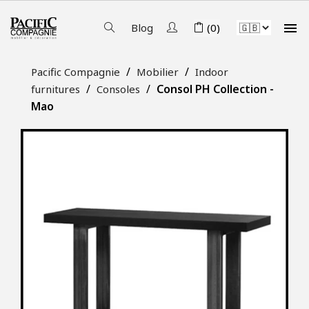

Blog
(0)
Pacific Compagnie
Mobilier
Indoor
Consol PH Collection -
furnitures
Consoles
Mao