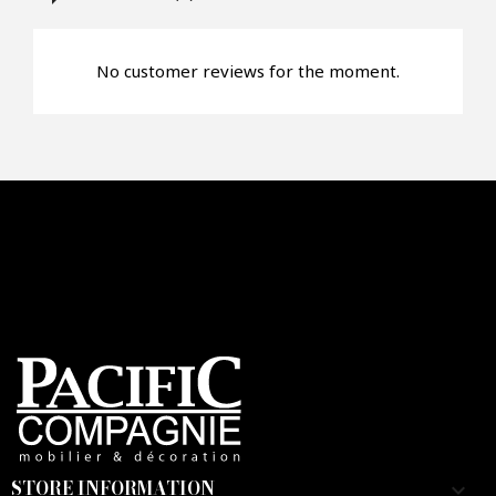
Faire mon offre
No customer reviews for the moment.
CAPTCHA
STORE INFORMATION
keyboard_arrow_down