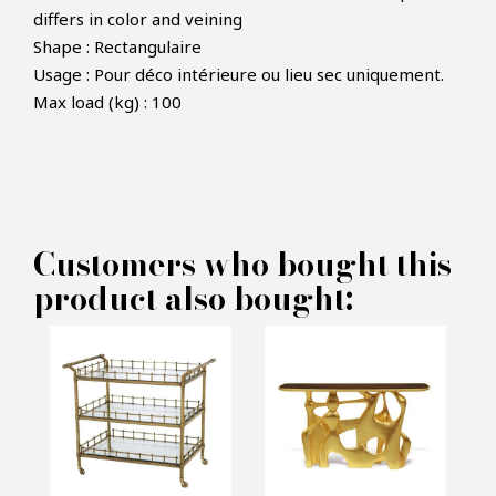
differs in color and veining
Shape : Rectangulaire
Usage : Pour déco intérieure ou lieu sec uniquement.
Max load (kg) : 100
Customers who bought this
product also bought: