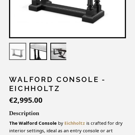
WALFORD CONSOLE -
EICHHOLTZ
€2,995.00
Description
The Walford Console
by
Eichholtz
is crafted for dry
interior settings, ideal as an entry console or art