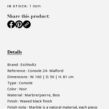
1
item
IN STOCK:
Share this product:
Details
Brand : Eichholtz
Reference : Console 24- Walford
Dimensions : W. 160 | D. 50 | H. 81 cm
Type : Console
Color : Noir
Material : Marbre/pierre, Bois
Finish : Waxed black finish
Finish note : Marble is a natural material, each piece