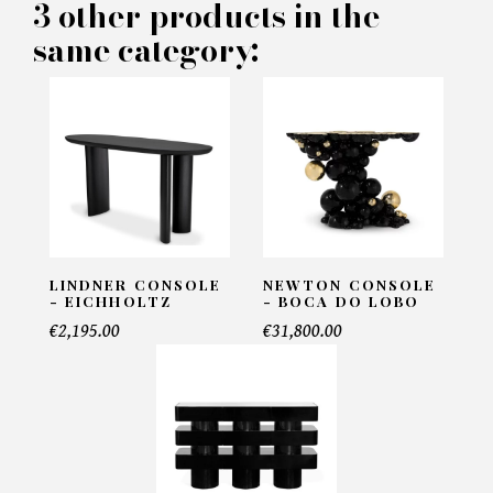
3 other products in the
Number of products*
same category:
Offer*
Faire mon offre
CAPTCHA
LINDNER CONSOLE
NEWTON CONSOLE
- EICHHOLTZ
- BOCA DO LOBO
€2,195.00
€31,800.00