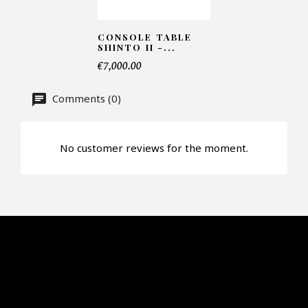
CONSOLE TABLE
SHINTO II -...
€7,000.00
Comments (0)
No customer reviews for the moment.