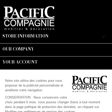
STORE INFORMATION
keyboard_arrow_down
OUR COMPANY

YOUR ACCOUNT

Suivez-nous :