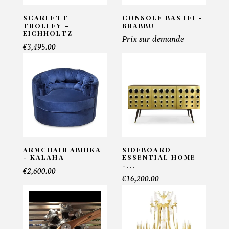
SCARLETT
CONSOLE BASTEI -
TROLLEY -
BRABBU
EICHHOLTZ
Prix sur demande
€3,495.00
ARMCHAIR ABHIKA
SIDEBOARD
- KALAHA
ESSENTIAL HOME
-...
€2,600.00
€16,200.00
×
MAKE AN OFFER