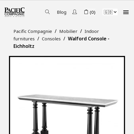

Blog
(0)
Pacific Compagnie
Mobilier
Indoor
Walford Console -
furnitures
Consoles
Eichholtz