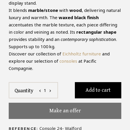
display stand.
It blends
marble/stone
with
wood
, delivering natural
luxury and warmth. The
waxed black finish
accentuates the marble texture, each piece differing
in color and veining as noted. Its
rectangular shape
provides stability and an
contemporary sophistication
.
Supports up to 100 kg.
Discover our collection of
Eichholtz furniture
and
explore our selection of
consoles
at Pacific
Compagnie.
Add to cart
1
Quantity
chevron_left
chevron_right
Make an offer
Console 24- Walford
REFERENCE: