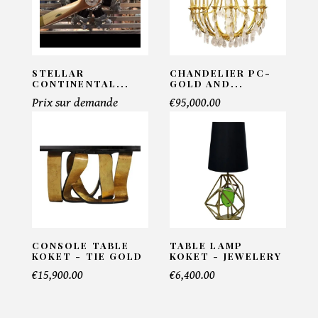
PRODUCT CONCERNED:
Walford Console - Eichholtz
STELLAR
CHANDELIER PC-
CONTINENTAL...
GOLD AND...
Prix sur demande
€95,000.00
INFORMATIONS:
Name*
Email*
CONSOLE TABLE
TABLE LAMP
KOKET - TIE GOLD
KOKET - JEWELERY
Telephone*
€15,900.00
€6,400.00