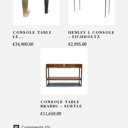
Meuble en verre - Let me see
INFORMATIONS:
Name*
CONSOLE TABLE
HENLEY L CONSOLE
LE...
- EICHHOLTZ
€34,900.00
€2,995.00
Email*
Telephone*
CONSOLE TABLE
Number of products*
BRABBU - SUBTLE
€11,650.00
Comments (0)
Offer*