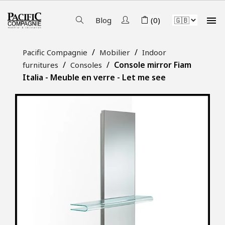

Blog
(0)
Pacific Compagnie
Mobilier
Indoor
Console mirror Fiam
furnitures
Consoles
Italia - Meuble en verre - Let me see