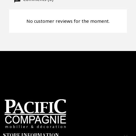
No customer reviews for the moment.
Faire mon offre
CAPTCHA
STORE INFORMATION