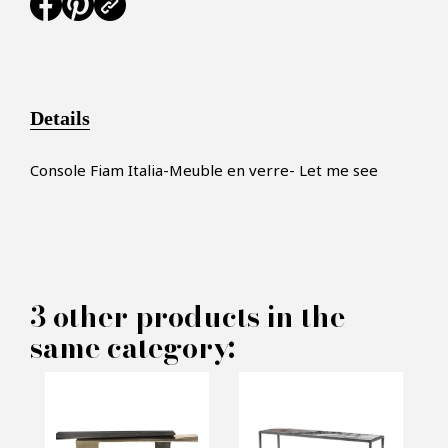
Details
Console Fiam Italia-Meuble en verre- Let me see
×
MAKE AN OFFER
3 other products in the
same category:
PRODUCT CONCERNED:
Console mirror Fiam Italia -