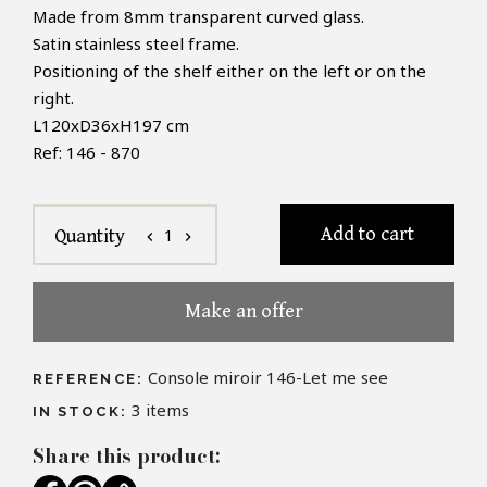
Made from 8mm transparent curved glass.
Satin stainless steel frame.
Positioning of the shelf either on the left or on the
right.
L120xD36xH197 cm
Ref: 146 - 870
Add to cart
1
Quantity
chevron_left
chevron_right
Make an offer
Console miroir 146-Let me see
REFERENCE:
3
items
IN STOCK:
Share this product: