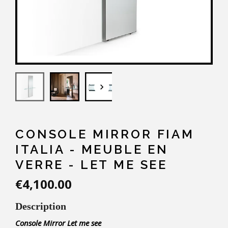
keyboard_arrow_down
CONSOLE MIRROR FIAM
ITALIA - MEUBLE EN
VERRE - LET ME SEE
€4,100.00
Description
Console
Mirror
Let me see