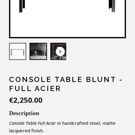
keyboard_arrow_down
CONSOLE TABLE BLUNT -
FULL ACIER
€2,250.00
Description
Console Table Full Acier
in handcrafted steel, matte
lacquered finish.