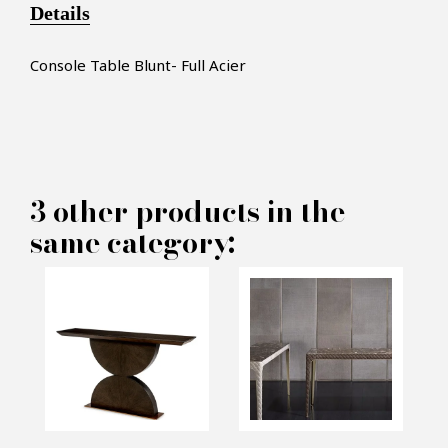
Details
Console Table Blunt- Full Acier
3 other products in the
×
MAKE AN OFFER
same category:
PRODUCT CONCERNED:
Console Table Blunt - Full Acier
INFORMATIONS: