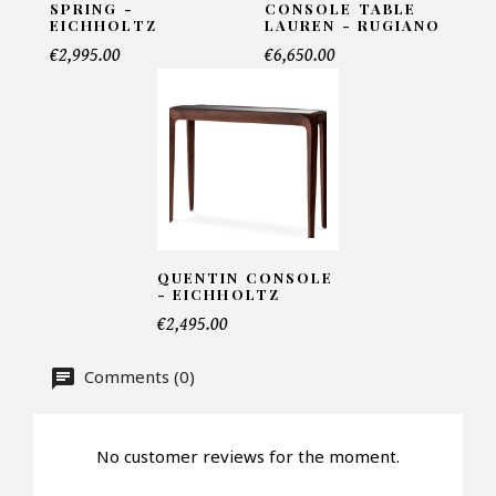
SPRING -
CONSOLE TABLE
Name*
EICHHOLTZ
LAUREN - RUGIANO
€2,995.00
€6,650.00
Email*
Telephone*
QUENTIN CONSOLE
- EICHHOLTZ
Number of products*
€2,495.00
Comments (0)
Offer*
No customer reviews for the moment.
Faire mon offre