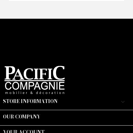
CAPTCHA
STORE INFORMATION
keyboard_arrow_down
OUR COMPANY

YOUR ACCOUNT
