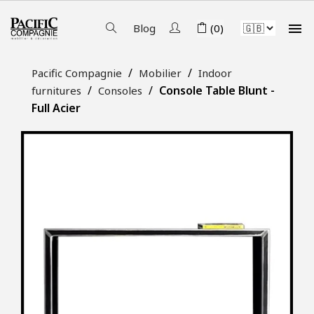

Blog
(0)
Pacific Compagnie
Mobilier
Indoor
Console Table Blunt -
furnitures
Consoles
Full Acier