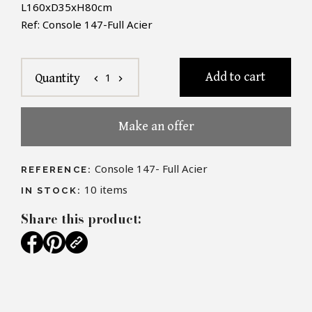
L160xD35xH80cm
Ref: Console 147-Full Acier
Add to cart
1
Quantity
chevron_left
chevron_right
Make an offer
Console 147- Full Acier
REFERENCE:
10
items
IN STOCK:
Share this product: