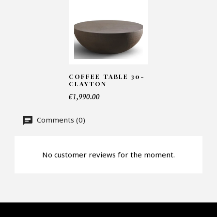
Number of products*
Offer*
COFFEE TABLE 30-
CLAYTON
€1,990.00
Faire mon offre
Comments (0)
CAPTCHA
No customer reviews for the moment.