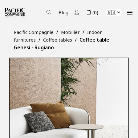

Blog
(0)
Pacific Compagnie
Mobilier
Indoor
Coffee table
furnitures
Coffee tables
Genesi - Rugiano