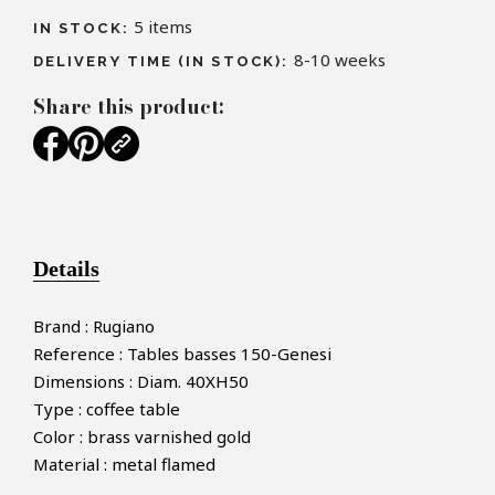
5
items
IN STOCK:
8-10 weeks
DELIVERY TIME (IN STOCK):
Share this product:
Details
Brand : Rugiano
Reference : Tables basses 150-Genesi
Dimensions : Diam. 40XH50
Type : coffee table
Color : brass varnished gold
Material : metal flamed