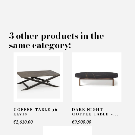
×
MAKE AN OFFER
PRODUCT CONCERNED:
3 other products in the
same category:
Coffee table Genesi - Rugiano
INFORMATIONS:
Name*
Email*
COFFEE TABLE 36-
DARK NIGHT
ELVIS
COFFEE TABLE -...
€2,610.00
€9,900.00
Telephone*