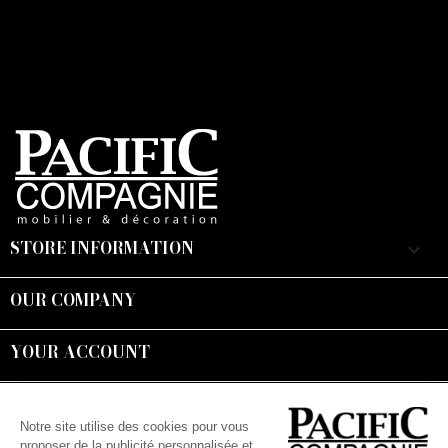
STORE INFORMATION
keyboard_arrow_down
OUR COMPANY

YOUR ACCOUNT

Suivez-nous :