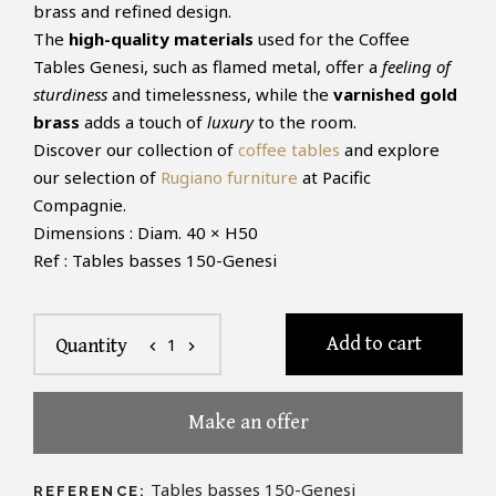
brass and refined design.
The
high-quality materials
used for the Coffee
Tables Genesi, such as flamed metal, offer a
feeling of
sturdiness
and timelessness, while the
varnished gold
brass
adds a touch of
luxury
to the room.
Discover our collection of
coffee tables
and explore
our selection of
Rugiano furniture
at Pacific
Compagnie.
Dimensions : Diam. 40 × H50
Ref : Tables basses 150-Genesi
Add to cart
1
Quantity
chevron_left
chevron_right
Make an offer
Tables basses 150-Genesi
REFERENCE: