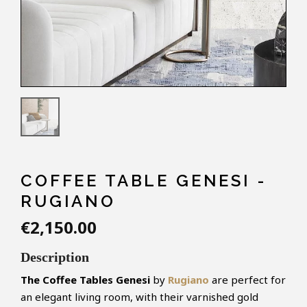
COFFEE TABLE GENESI -
RUGIANO
€2,150.00
Description
The Coffee Tables Genesi
by
Rugiano
are perfect for
an elegant living room, with their varnished gold