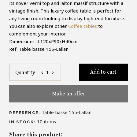
its noyer verni top and laiton massif structure with a
vintage finish. This luxury coffee table is perfect for
any living room looking to display high-end furniture.
You can also explore other
Coffee tables
to
complement your interior.
Dimensions : L120xP90xH40cm
Ref: Table basse 155-Lallan
Add to cart
1
Quantity
chevron_left
chevron_right
Make an offer
Table basse 155-Lallan
REFERENCE:
10
items
IN STOCK:
Share this product: