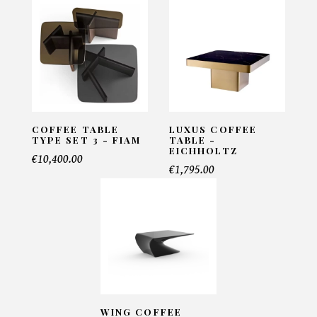
Coffee table Lallan - Brabbu
INFORMATIONS:
Name*
COFFEE TABLE
LUXUS COFFEE
TYPE SET 3 - FIAM
TABLE -
EICHHOLTZ
€10,400.00
Email*
€1,795.00
Telephone*
Number of products*
WING COFFEE