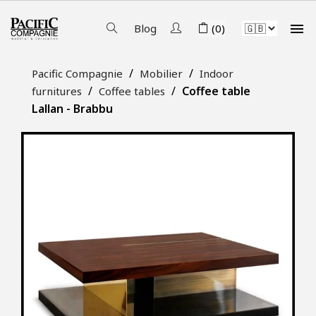

Blog
(0)
Pacific Compagnie
Mobilier
Indoor
Coffee table
furnitures
Coffee tables
Lallan - Brabbu