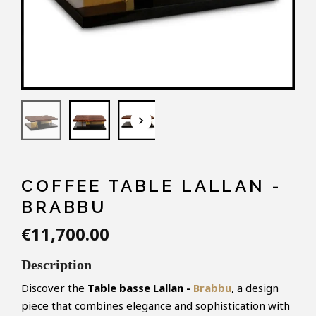
keyboard_arrow_down
COFFEE TABLE LALLAN -
BRABBU
€11,700.00
Description
Discover the
Table basse Lallan -
Brabbu
, a design
piece that combines elegance and sophistication with