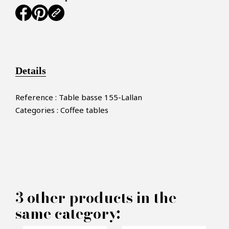
Details
Reference : Table basse 155-Lallan
Categories : Coffee tables
×
MAKE AN OFFER
3 other products in the
same category:
PRODUCT CONCERNED: