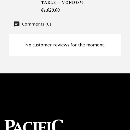
TABLE - VONDOM
€1,020.00
Offer*
Comments (0)
Faire mon offre
No customer reviews for the moment.
CAPTCHA