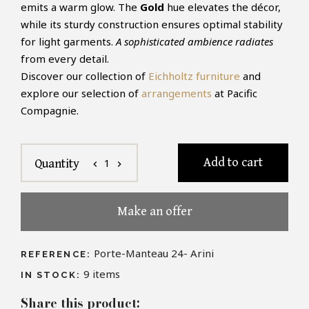
emits a warm glow. The
Gold
hue elevates the décor,
while its sturdy construction ensures optimal stability
for light garments.
A sophisticated ambience radiates
from every detail.
Discover our collection of
Eichholtz furniture
and
explore our selection of
arrangements
at Pacific
Compagnie.
Add to cart
1
Quantity
chevron_left
chevron_right
Make an offer
Porte-Manteau 24- Arini
REFERENCE:
9
items
IN STOCK:
Share this product: