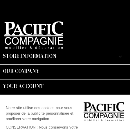
STORE INFORMATION
keyboard_arrow_down
OUR COMPANY

YOUR ACCOUNT

Suivez-nous :