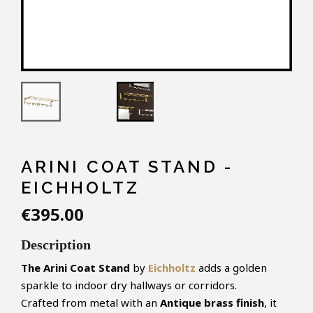
ARINI COAT STAND -
EICHHOLTZ
€395.00
Description
The Arini Coat Stand
by
Eichholtz
adds a golden
sparkle to indoor dry hallways or corridors.
Crafted from metal with an
Antique brass finish
, it