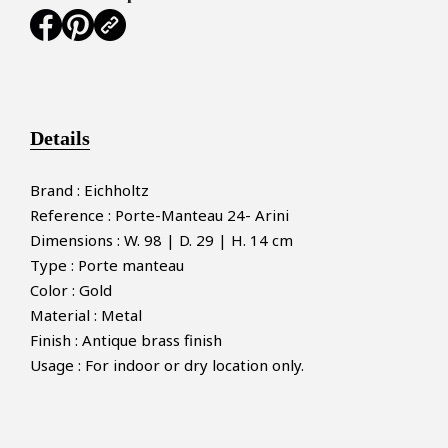
Details
Brand : Eichholtz
Reference : Porte-Manteau 24- Arini
Dimensions : W. 98 | D. 29 | H. 14 cm
Type : Porte manteau
Color : Gold
Material : Metal
Finish : Antique brass finish
Usage : For indoor or dry location only.
×
MAKE AN OFFER