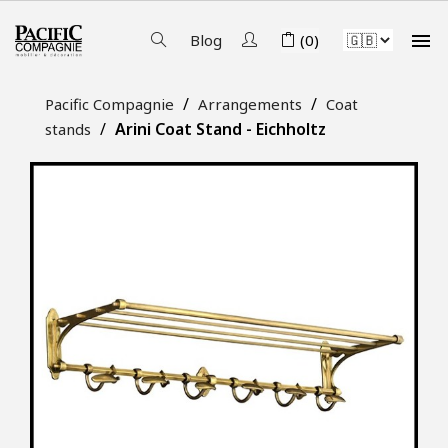

Blog
(0)
Pacific Compagnie
Arrangements
Coat
Arini Coat Stand - Eichholtz
stands