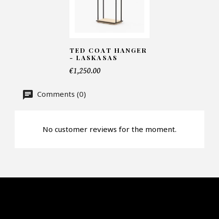
Number of products*
TED COAT HANGER
- LASKASAS
Offer*
€1,250.00
Comments (0)
Faire mon offre
CAPTCHA
No customer reviews for the moment.