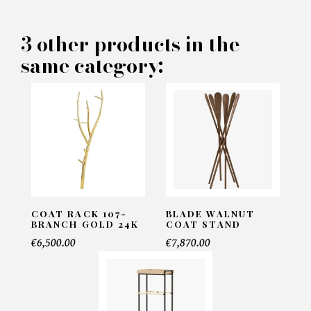
PRODUCT CONCERNED:
3 other products in the
same category:
Arini Coat Stand - Eichholtz
INFORMATIONS:
Name*
Email*
COAT RACK 107-
BLADE WALNUT
BRANCH GOLD 24K
COAT STAND
€6,500.00
€7,870.00
Telephone*