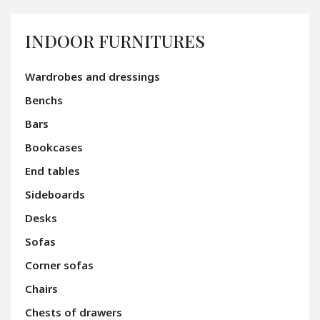
INDOOR FURNITURES
Wardrobes and dressings
Benchs
Bars
Bookcases
End tables
Sideboards
Desks
Sofas
Corner sofas
Chairs
Chests of drawers