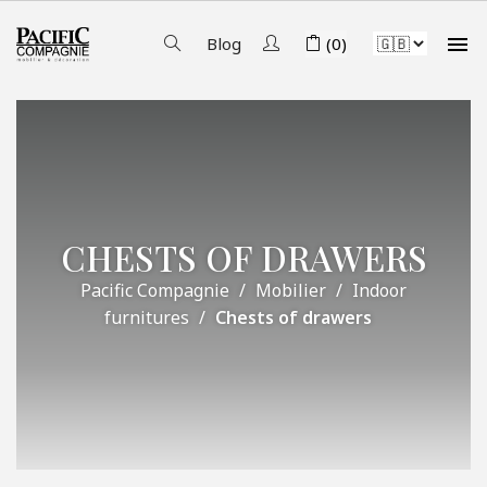

Blog
(0)
CHESTS OF DRAWERS
Pacific Compagnie
Mobilier
Indoor
furnitures
Chests of drawers