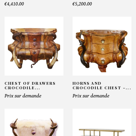
€4,410.00
€5,200.00
CHEST OF DRAWERS
HORNS AND
CROCODILE...
CROCODILE CHEST -...
Prix sur demande
Prix sur demande