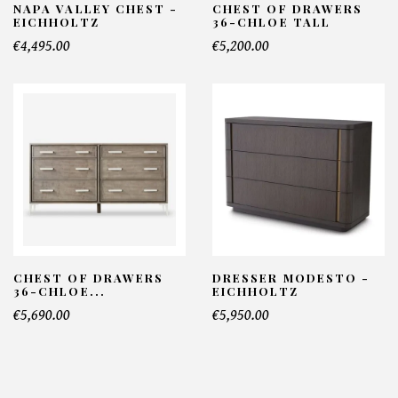
NAPA VALLEY CHEST -
CHEST OF DRAWERS
EICHHOLTZ
36-CHLOE TALL
€4,495.00
€5,200.00
CHEST OF DRAWERS
DRESSER MODESTO -
36-CHLOE...
EICHHOLTZ
€5,690.00
€5,950.00