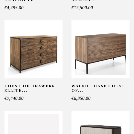
€4,495.00
€12,500.00
CHEST OF DRAWERS
WALNUT CASE CHEST
ELLITE...
OF...
€7,440.00
€6,850.00