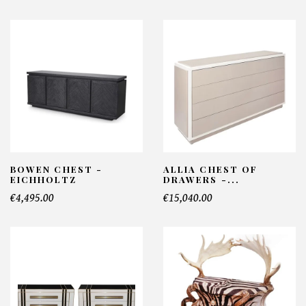
BOWEN CHEST -
ALLIA CHEST OF
EICHHOLTZ
DRAWERS -...
€4,495.00
€15,040.00