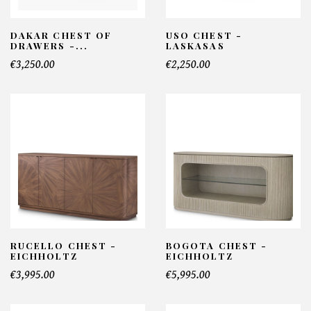
DAKAR CHEST OF
USO CHEST -
DRAWERS -...
LASKASAS
€3,250.00
€2,250.00
RUCELLO CHEST -
BOGOTA CHEST -
EICHHOLTZ
EICHHOLTZ
€3,995.00
€5,995.00