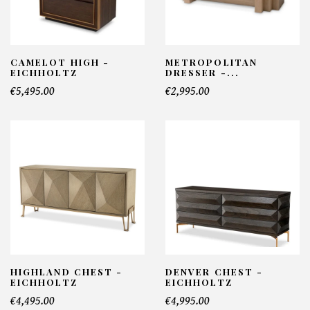
CAMELOT HIGH -
METROPOLITAN
EICHHOLTZ
DRESSER -...
€5,495.00
€2,995.00
HIGHLAND CHEST -
DENVER CHEST -
EICHHOLTZ
EICHHOLTZ
€4,495.00
€4,995.00