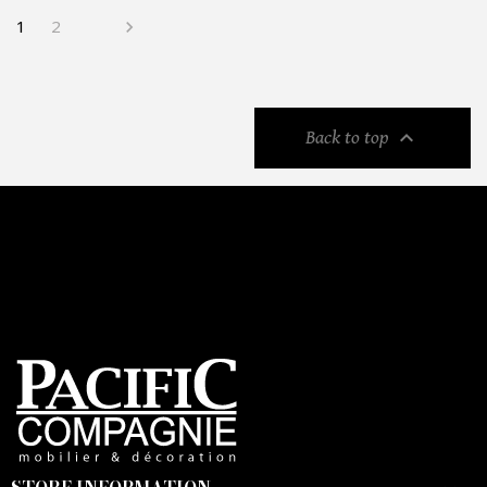
1
2


Back to top