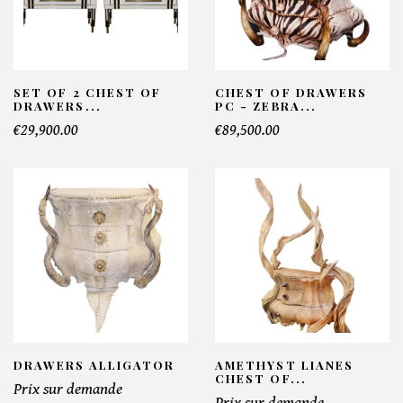
SET OF 2 CHEST OF
CHEST OF DRAWERS
DRAWERS...
PC - ZEBRA...
€29,900.00
€89,500.00
DRAWERS ALLIGATOR
AMETHYST LIANES
CHEST OF...
Prix sur demande
Prix sur demande