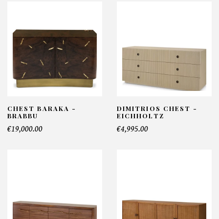
CHEST BARAKA -
DIMITRIOS CHEST -
BRABBU
EICHHOLTZ
€19,000.00
€4,995.00