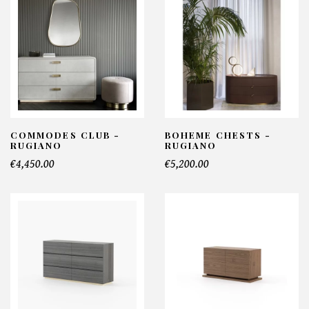
COMMODES CLUB -
BOHEME CHESTS -
RUGIANO
RUGIANO
€4,450.00
€5,200.00