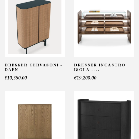
DRESSER GERVASONI -
DRESSER INCASTRO
DAEN
ISOLA -...
€10,350.00
€19,200.00