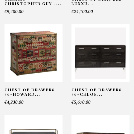
CHRISTOPHER GUY -...
LUXXU...
€9,400.00
€24,100.00
CHEST OF DRAWERS
CHEST OF DRAWERS
36-HOWARD...
36-CHLOE...
€4,230.00
€5,670.00