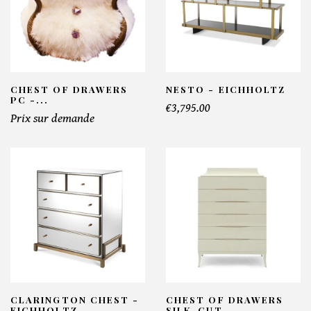
CHEST OF DRAWERS
NESTO - EICHHOLTZ
PC -...
€3,795.00
Prix sur demande
CLARINGTON CHEST -
CHEST OF DRAWERS
EICHHOLTZ
SILK-CUT