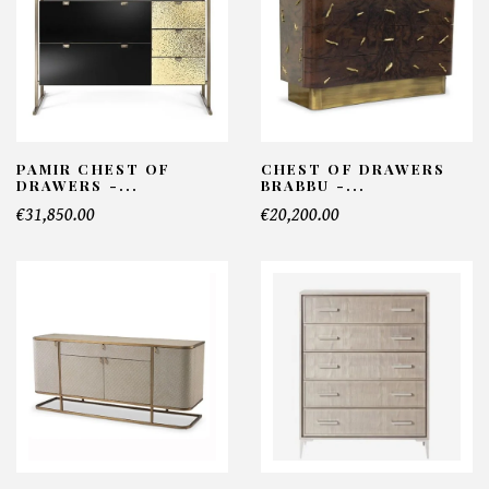
PAMIR CHEST OF
CHEST OF DRAWERS
DRAWERS -...
BRABBU -...
€31,850.00
€20,200.00