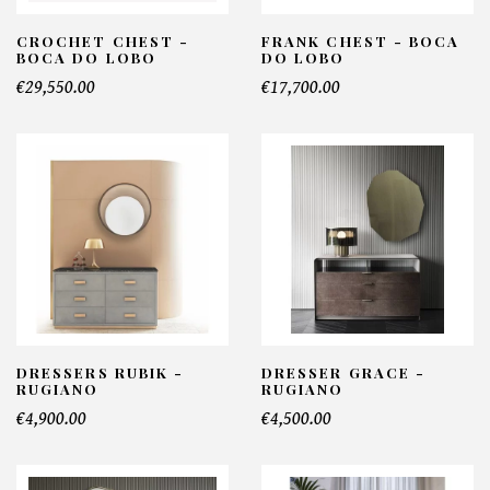
CROCHET CHEST -
FRANK CHEST - BOCA
BOCA DO LOBO
DO LOBO
€29,550.00
€17,700.00
DRESSERS RUBIK -
DRESSER GRACE -
RUGIANO
RUGIANO
€4,900.00
€4,500.00