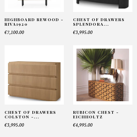
HIGHBOARD REWOOD -
CHEST OF DRAWERS
RIVA1920
SPLENDORA...
€7,100.00
€3,995.00
CHEST OF DRAWERS
RUBICON CHEST -
COLSTON -...
EICHHOLTZ
€3,995.00
€4,995.00