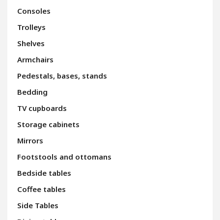
Consoles
Trolleys
Shelves
Armchairs
Pedestals, bases, stands
Bedding
TV cupboards
Storage cabinets
Mirrors
Footstools and ottomans
Bedside tables
Coffee tables
Side Tables