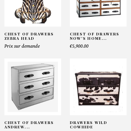
CHEST OF DRAWERS
CHEST OF DRAWERS
ZEBRA HEAD
NOW'S HOME...
Prix sur demande
€5,900.00
CHEST OF DRAWERS
DRAWERS WILD
ANDREW...
COWHIDE