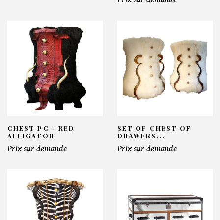
CHEST PC - RED
SET OF CHEST OF
ALLIGATOR
DRAWERS...
Prix sur demande
Prix sur demande