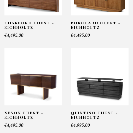
CHARFORD CHEST -
BORCHARD CHEST -
EICHHOLTZ
EICHHOLTZ
€4,495.00
€4,495.00
XÉNON CHEST -
QUINTINO CHEST -
EICHHOLTZ
EICHHOLTZ
€4,495.00
€4,995.00