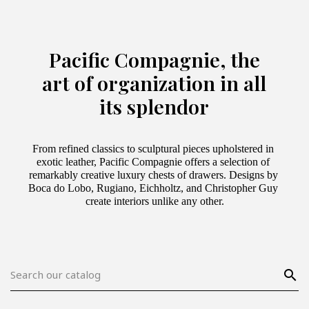
Pacific Compagnie, the
art of organization in all
its splendor
From refined classics to sculptural pieces upholstered in 
exotic leather, Pacific Compagnie offers a selection of 
remarkably creative luxury chests of drawers. Designs by 
Boca do Lobo, Rugiano, Eichholtz, and Christopher Guy 
create interiors unlike any other.
search