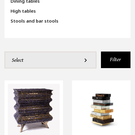
Dining tables
High tables
Stools and bar stools
Filter
expand_more
Select