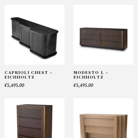
CAPRIOLI CHEST -
MODESTO L -
EICHHOLTZ
EICHHOLTZ
€5,495.00
€5,495.00