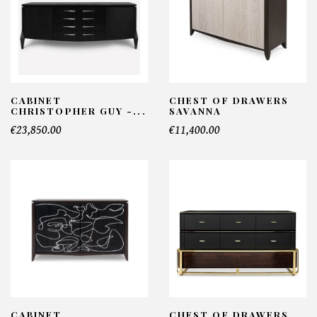
CABINET
CHEST OF DRAWERS
CHRISTOPHER GUY -...
SAVANNA
€23,850.00
€11,400.00
CABINET
CHEST OF DRAWERS