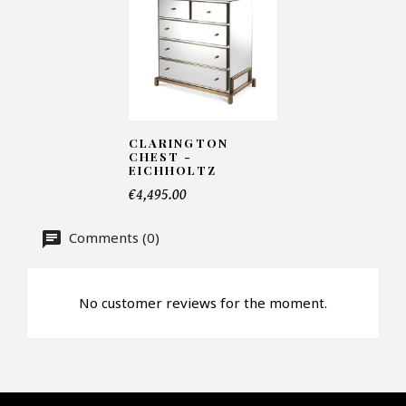
Number of products*
CLARINGTON
Offer*
CHEST -
EICHHOLTZ
€4,495.00
Faire mon offre
Comments (0)
CAPTCHA
No customer reviews for the moment.