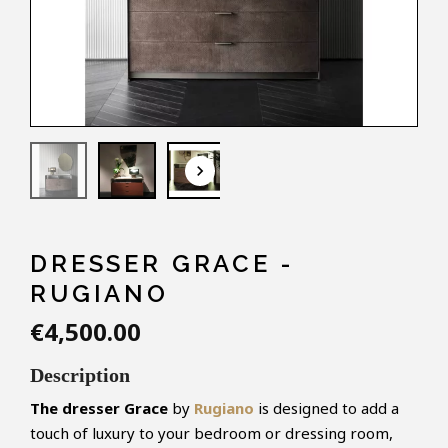
keyboard_arrow_down
DRESSER GRACE -
RUGIANO
€4,500.00
Description
The dresser Grace
by
Rugiano
is designed to add a
touch of luxury to your bedroom or dressing room,