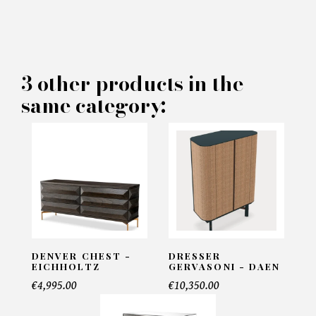
×
MAKE AN OFFER
PRODUCT CONCERNED:
3 other products in the
same category:
Dresser Grace - Rugiano
INFORMATIONS:
Name*
Email*
DENVER CHEST -
DRESSER
EICHHOLTZ
GERVASONI - DAEN
€4,995.00
€10,350.00
Telephone*