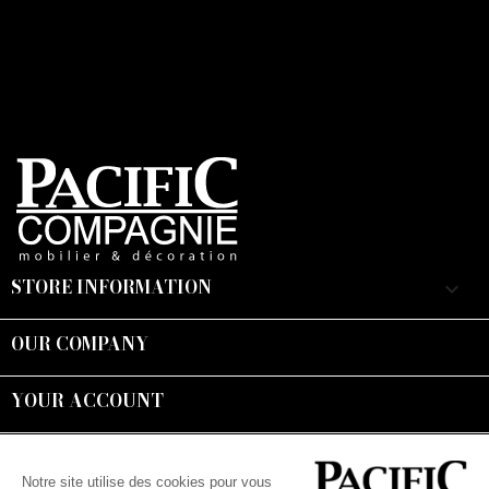
STORE INFORMATION
keyboard_arrow_down
OUR COMPANY

YOUR ACCOUNT

Suivez-nous :