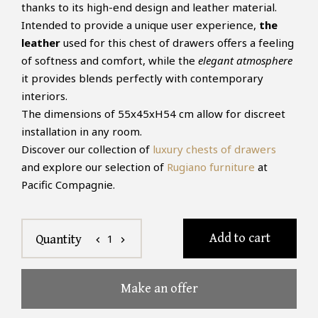
thanks to its high-end design and leather material.
Intended to provide a unique user experience,
the
leather
used for this chest of drawers offers a feeling
of softness and comfort, while the
elegant atmosphere
it provides blends perfectly with contemporary
interiors.
The dimensions of 55x45xH54 cm allow for discreet
installation in any room.
Discover our collection of
luxury chests of drawers
and explore our selection of
Rugiano furniture
at
Pacific Compagnie.
Add to cart
1
Quantity
chevron_left
chevron_right
Make an offer