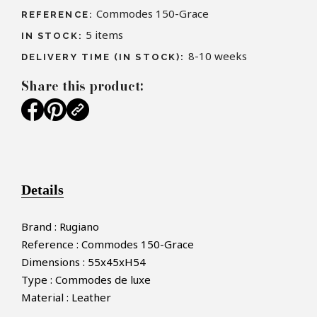
Commodes 150-Grace
REFERENCE:
5
items
IN STOCK:
8-10 weeks
DELIVERY TIME (IN STOCK):
Share this product:
Details
Brand : Rugiano
Reference : Commodes 150-Grace
Dimensions : 55x45xH54
Type : Commodes de luxe
Material : Leather