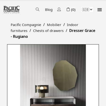

Blog
(0)
Pacific Compagnie
Mobilier
Indoor
Dresser Grace
furnitures
Chests of drawers
- Rugiano