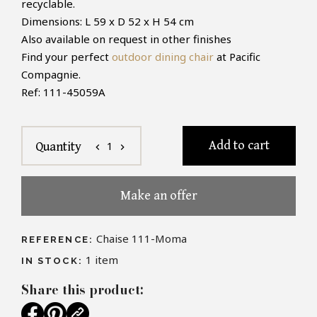
recyclable.
Dimensions: L
59 x D 52 x H 54 cm
Also available on request in other finishes
Find your perfect
outdoor dining chair
at Pacific
Compagnie.
Ref: 111-45059A
Add to cart
1
Quantity
chevron_left
chevron_right
Make an offer
Chaise 111-Moma
REFERENCE:
1
item
IN STOCK:
Share this product: