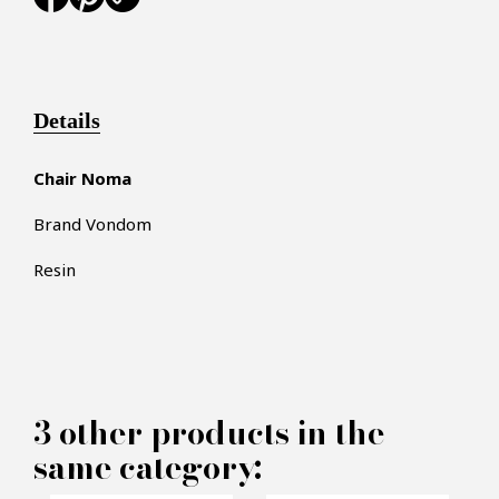
Details
Chair Noma
Brand Vondom
Resin
×
MAKE AN OFFER
3 other products in the
PRODUCT CONCERNED:
same category: