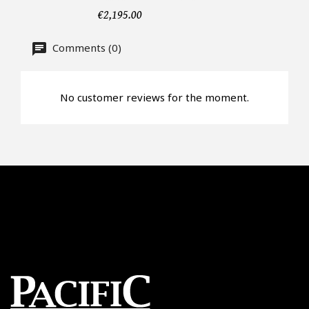
€2,195.00
Offer*
Comments (0)
Faire mon offre
No customer reviews for the moment.
CAPTCHA