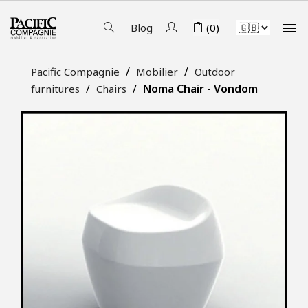

Blog
(0)
Pacific Compagnie
Mobilier
Outdoor
Noma Chair - Vondom
furnitures
Chairs