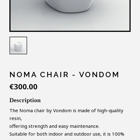
NOMA CHAIR - VONDOM
€300.00
Description
The Noma chair by Vondom is made of high-quality
resin,
offering strength and easy maintenance.
Suitable for both indoor and outdoor use, it is 100%