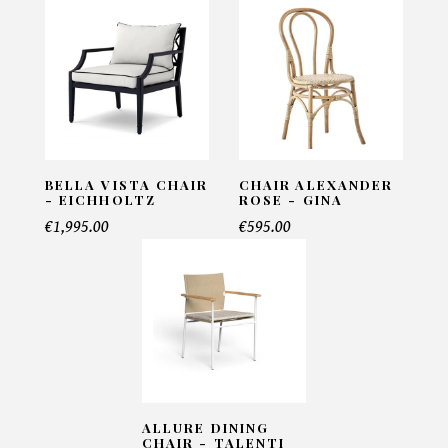
Noma Chair - Vondom
INFORMATIONS:
Name*
BELLA VISTA CHAIR
CHAIR ALEXANDER
- EICHHOLTZ
ROSE - GINA
Email*
€1,995.00
€595.00
Telephone*
Number of products*
ALLURE DINING
CHAIR - TALENTI