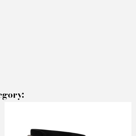
egory:
AKE AN OFFER
RODUCT CONCERNED:
Pocket P Chairs - Rugiano