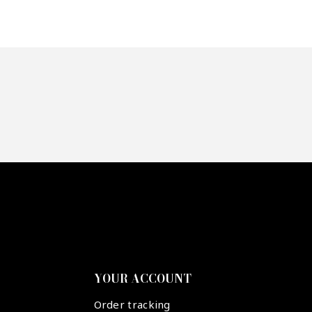
YOUR ACCOUNT
Order tracking