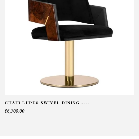
NFORMATIONS:
ame*
ail*
lephone*
CHAIR LUPUS SWIVEL DINING -...
€6,700.00
mber of products*