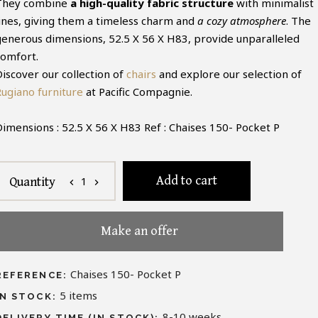
They combine
a high-quality fabric structure
with minimalist
lines, giving them a timeless charm and
a cozy atmosphere
. The
generous dimensions, 52.5 X 56 X H83, provide unparalleled
comfort.
Discover our collection of
chairs
and explore our selection of
Rugiano furniture
at Pacific Compagnie.
Dimensions : 52.5 X 56 X H83 Ref : Chaises 150- Pocket P
Add to cart
1
Quantity
chevron_left
chevron_right
Make an offer
Chaises 150- Pocket P
REFERENCE:
5
items
IN STOCK:
8-10 weeks
DELIVERY TIME (IN STOCK):