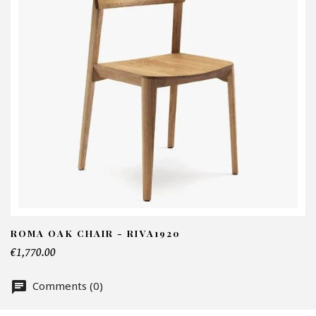
I
N
Em
Te
ROMA OAK CHAIR - RIVA1920
€1,770.00
Nu
Comments (0)