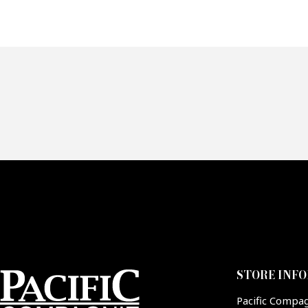
Of
Fai
CA
STORE INF
Pacific Compa