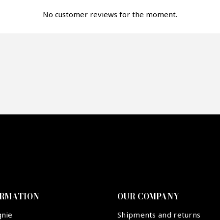
fer*
No customer reviews for the moment.
re mon offre
PTCHA
ORMATION
OUR COMPANY
gnie
Shipments and returns