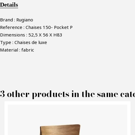
Details
Brand : Rugiano
Reference : Chaises 150- Pocket P
Dimensions : 52,5 X 56 X H83
Type : Chaises de luxe
Material : fabric
3 other products in the same cat
M
P