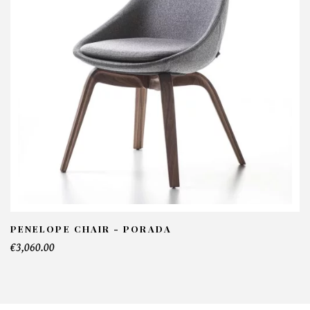
PENELOPE CHAIR - PORADA
€3,060.00