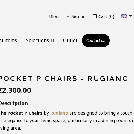

Blog
Sign in
Cart
(0)
al items
Selections
Outlet
Contact us
POCKET P CHAIRS - RUGIANO
€2,300.00
Description
The Pocket P Chairs
by
Rugiano
are designed to bring a touch
f elegance to your living space, particularly in a dining room or
iving area.