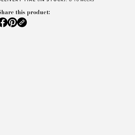
Share this product: