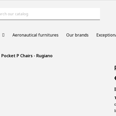
s
Aeronautical furnitures
Our brands
Exception
Pocket P Chairs - Rugiano
o
l