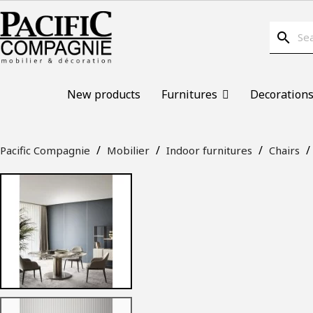
search
New products
Furnitures
Decoration
Pacific Compagnie
Mobilier
Indoor furnitures
Chairs