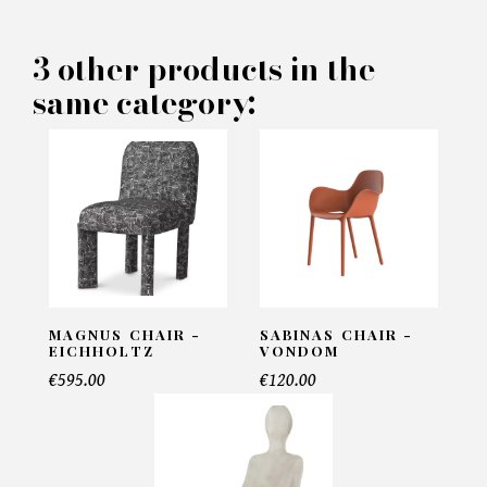
3 other products in the
PRODUCT CONCERNED:
same category:
Aria Chairs - Rugiano
INFORMATIONS:
Name*
MAGNUS CHAIR -
SABINAS CHAIR -
Email*
EICHHOLTZ
VONDOM
€595.00
€120.00
Telephone*