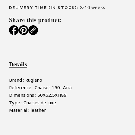
8-10 weeks
DELIVERY TIME (IN STOCK):
Share this product:
Details
Brand : Rugiano
Reference : Chaises 150- Aria
Dimensions : 50X62,5XH89
Type : Chaises de luxe
Material : leather
×
MAKE AN OFFER