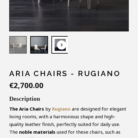
keyboard_arrow_down
ARIA CHAIRS - RUGIANO
€2,700.00
Description
The Aria Chairs
by
Rugiano
are designed for elegant
living rooms, with a harmonious shape and high-
quality leather finish, perfectly suited for daily use.
The
noble materials
used for these chairs, such as