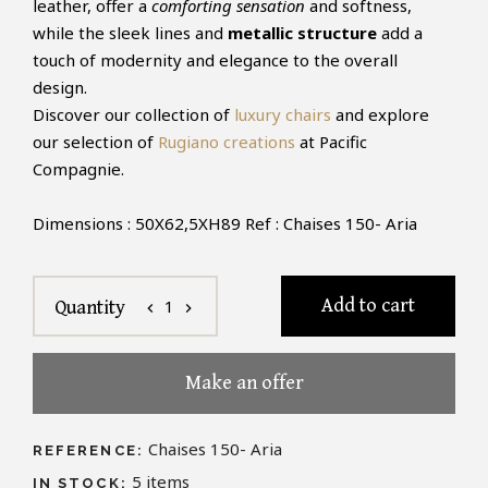
leather, offer a
comforting sensation
and softness,
while the sleek lines and
metallic structure
add a
touch of modernity and elegance to the overall
design.
Discover our collection of
luxury chairs
and explore
our selection of
Rugiano creations
at Pacific
Compagnie.
Dimensions : 50X62,5XH89 Ref : Chaises 150- Aria
Add to cart
1
Quantity
chevron_left
chevron_right
Make an offer
Chaises 150- Aria
REFERENCE:
5
items
IN STOCK: