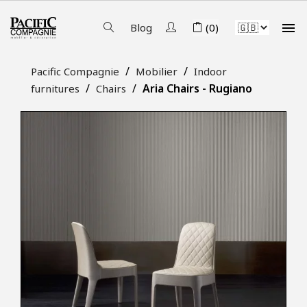

Blog
(0)
Pacific Compagnie
Mobilier
Indoor
Aria Chairs - Rugiano
furnitures
Chairs