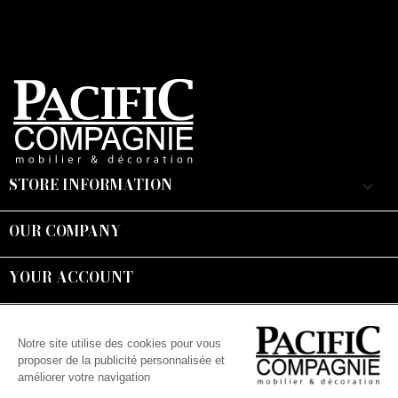
STORE INFORMATION
keyboard_arrow_down
OUR COMPANY

YOUR ACCOUNT

Suivez-nous :