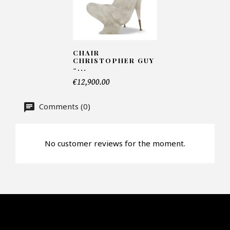
Number of products*
CHAIR
CHRISTOPHER GUY
Offer*
-...
€12,900.00
Comments (0)
Faire mon offre
CAPTCHA
No customer reviews for the moment.