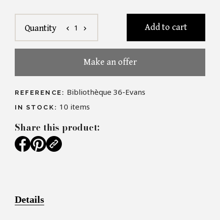
Add to cart
1
Quantity
chevron_left
chevron_right
Make an offer
Bibliothèque 36-Evans
REFERENCE:
10
items
IN STOCK:
Share this product:
Details