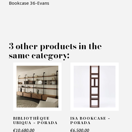
Bookcase 36-Evans
3 other products in the
×
MAKE AN OFFER
same category:
PRODUCT CONCERNED:
Bookcase 36-Evans
INFORMATIONS:
BIBLIOTHÈQUE
ISA BOOKCASE -
UBIQUA - PORADA
PORADA
Name*
€10,680.00
€6,500.00