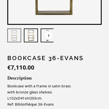
keyboard_arrow_down
BOOKCASE 36-EVANS
€7,110.00
Description
Bookcase with a frame in satin brass
with bronze glass shelves.
L102xD41xH203cm.
Ref: Bibliothèque 36-Evans