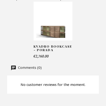
Email*
Telephone*
KVADRO BOOKCASE
- PORADA
€2,760.00
Number of products*
Comments (0)
Offer*
No customer reviews for the moment.
Faire mon offre