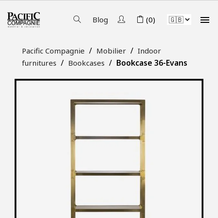

Blog
(0)
Pacific Compagnie
Mobilier
Indoor
Bookcase 36-Evans
furnitures
Bookcases