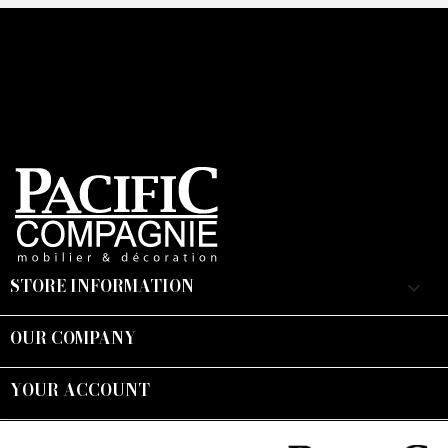
CAPTCHA
STORE INFORMATION
keyboard_arrow_down
OUR COMPANY

YOUR ACCOUNT

Suivez-nous :