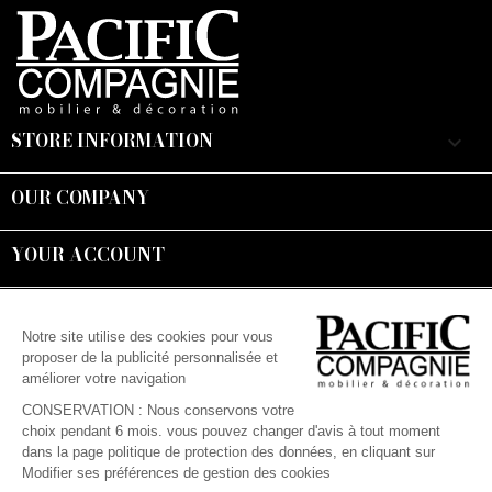
STORE INFORMATION
keyboard_arrow_down
OUR COMPANY

YOUR ACCOUNT

Suivez-nous :