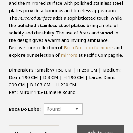
and the mirrored surface with polished stainless steel
plates provide a luxurious and timeless appearance.
The
mirrored surface
adds a sophisticated touch, while
the
polished stainless steel plates
bring a note of
solidity and durability. The use of
brass
and
wood
in
the design gives a warm and inviting ambiance.
Discover our collection of
Boca Do Lobo furniture
and
explore our selection of
mirrors
at Pacific Compagnie.
Dimensions : Small: W 150 CM | H 250 CM | Medium:
Diam. 190 CM | D 8 CM | H 190 CM | Large: Diam.
200 CM | D 103 CM | H 220 CM
Ref : Miroir 145-Lumiere Round
Boca Do Lobo: