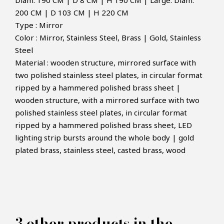
Diam. 190 CM | D 8 CM | H 190 CM | Large: Diam.
200 CM | D 103 CM | H 220 CM
Type : Mirror
Color : Mirror, Stainless Steel, Brass | Gold, Stainless
Steel
Material : wooden structure, mirrored surface with
two polished stainless steel plates, in circular format
ripped by a hammered polished brass sheet |
wooden structure, with a mirrored surface with two
×
polished stainless steel plates, in circular format
MAKE AN OFFER
ripped by a hammered polished brass sheet, LED
lighting strip bursts around the whole body | gold
plated brass, stainless steel, casted brass, wood
PRODUCT CONCERNED:
Lumiere Mirror - Boca do lobo
3 other products in the
INFORMATIONS: