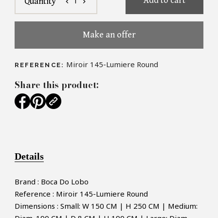
Add to cart
1
Quantity
chevron_left
chevron_right
Make an offer
Miroir 145-Lumiere Round
REFERENCE:
Share this product:
Details
Brand : Boca Do Lobo
Reference : Miroir 145-Lumiere Round
Dimensions : Small: W 150 CM | H 250 CM | Medium: