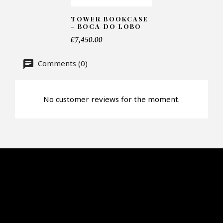
Faire mon offre
TOWER BOOKCASE
- BOCA DO LOBO
CAPTCHA
€7,450.00
Comments (0)
No customer reviews for the moment.