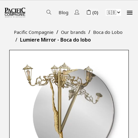

Blog
(0)
Pacific Compagnie
Our brands
Boca do Lobo
Lumiere Mirror - Boca do lobo