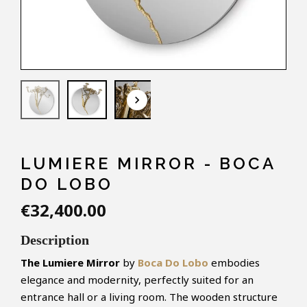
keyboard_arrow_down
LUMIERE MIRROR - BOCA
DO LOBO
€32,400.00
Description
The
Lumiere
Mirror
by
Boca Do Lobo
embodies
elegance and modernity, perfectly suited for an
entrance hall or a living room. The wooden structure