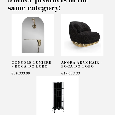
same category:
Name*
Email*
Telephone*
CONSOLE LUMIERE
ANGRA ARMCHAIR -
- BOCA DO LOBO
BOCA DO LOBO
€34,000.00
€17,850.00
Number of products*
Offer*