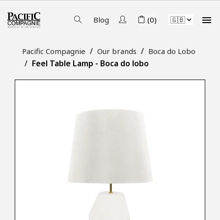

Blog
(0)
Pacific Compagnie
Our brands
Boca do Lobo
Feel Table Lamp - Boca do lobo