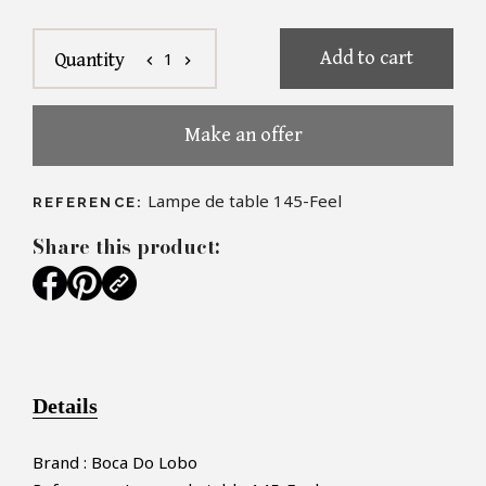
Add to cart
1
Quantity
chevron_left
chevron_right
Make an offer
Lampe de table 145-Feel
REFERENCE:
Share this product:
Details
Brand : Boca Do Lobo