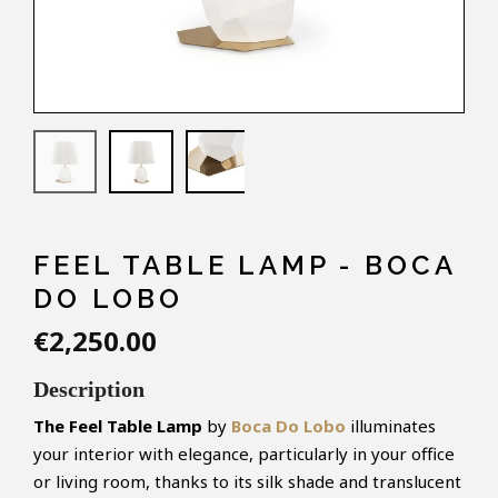
FEEL TABLE LAMP - BOCA
DO LOBO
€2,250.00
Description
The
Feel
Table Lamp
by
Boca Do Lobo
illuminates
your interior with elegance, particularly in your office
or living room, thanks to its silk shade and translucent