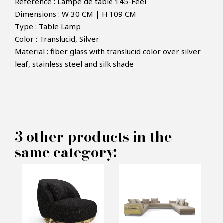
Reference : Lampe de table 145-Feel
Dimensions : W 30 CM | H 109 CM
Type : Table Lamp
Color : Translucid, Silver
Material : fiber glass with translucid color over silver
×
MAKE AN OFFER
leaf, stainless steel and silk shade
PRODUCT CONCERNED:
Feel Table Lamp - Boca do lobo
3 other products in the
same category:
INFORMATIONS:
Name*
Email*