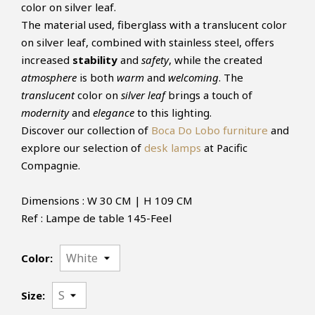
color on silver leaf.
The material used, fiberglass with a translucent color
on silver leaf, combined with stainless steel, offers
increased
stability
and
safety
, while the created
atmosphere
is both
warm
and
welcoming
. The
translucent
color on
silver leaf
brings a touch of
modernity
and
elegance
to this lighting.
Discover our collection of
Boca Do Lobo furniture
and
explore our selection of
desk lamps
at Pacific
Compagnie.
Dimensions : W 30 CM | H 109 CM
Ref : Lampe de table 145-Feel
Color:
Size: