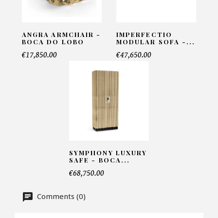
ANGRA ARMCHAIR -
IMPERFECTIO
Telephone*
BOCA DO LOBO
MODULAR SOFA -...
€17,850.00
€47,650.00
Number of products*
Offer*
SYMPHONY LUXURY
SAFE - BOCA...
Faire mon offre
€68,750.00
CAPTCHA
Comments (0)