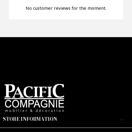
No customer reviews for the moment.
STORE INFORMATION
keyboard_arrow_down