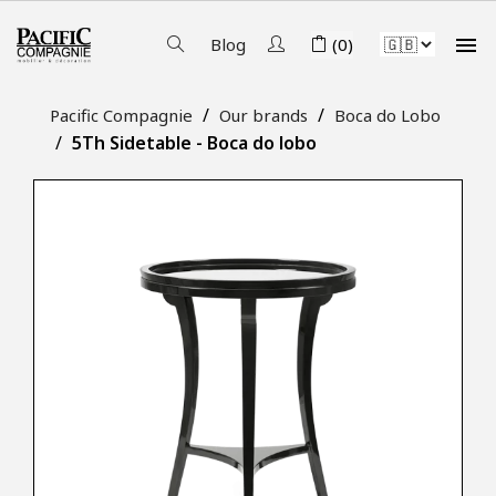

Blog
(0)
Pacific Compagnie
Our brands
Boca do Lobo
5Th Sidetable - Boca do lobo