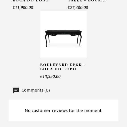
Telephone*
€11,900.00
€27,400.00
Number of products*
Offer*
BOULEVARD DESK -
BOCA DO LOBO
€13,350.00
Faire mon offre
Comments (0)
CAPTCHA
No customer reviews for the moment.