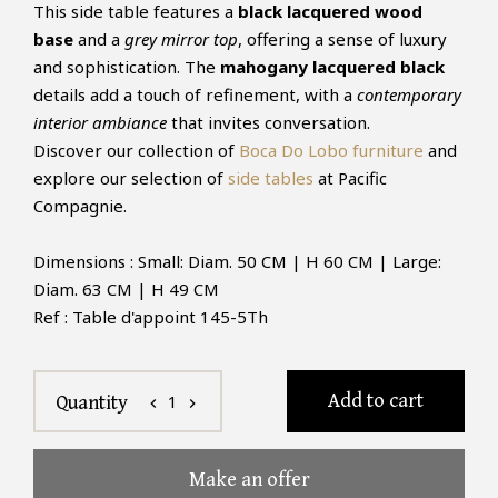
This side table features a
black lacquered wood
base
and a
grey mirror top
, offering a sense of luxury
and sophistication. The
mahogany lacquered black
details add a touch of refinement, with a
contemporary
interior ambiance
that invites conversation.
Discover our collection of
Boca Do Lobo furniture
and
explore our selection of
side tables
at Pacific
Compagnie.
Dimensions : Small: Diam. 50 CM | H 60 CM | Large:
Diam. 63 CM | H 49 CM
Ref : Table d'appoint 145-5Th
Add to cart
1
Quantity
chevron_left
chevron_right
Make an offer