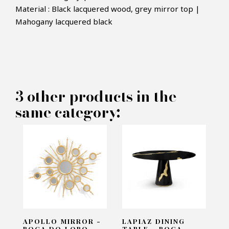
Material : Black lacquered wood, grey mirror top |
Mahogany lacquered black
×
MAKE AN OFFER
PRODUCT CONCERNED:
3 other products in the
5Th Sidetable - Boca do lobo
same category:
INFORMATIONS:
Name*
Email*
APOLLO MIRROR -
LAPIAZ DINING
BOCA DO LOBO
TABLE - BOCA...