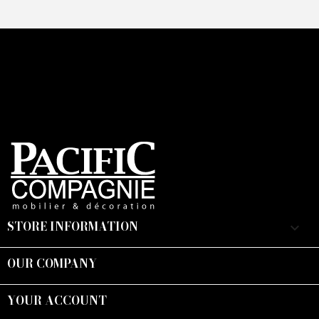
STORE INFORMATION
keyboard_arrow_down
OUR COMPANY

YOUR ACCOUNT
