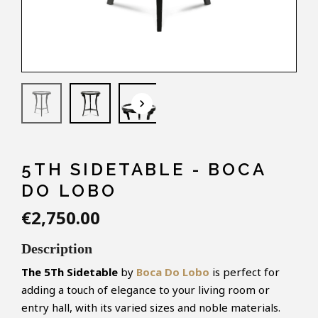
keyboard_arrow_down
5TH SIDETABLE - BOCA
DO LOBO
€2,750.00
Description
The 5Th Sidetable
by
Boca Do Lobo
is perfect for
adding a touch of elegance to your living room or
entry hall, with its varied sizes and noble materials.