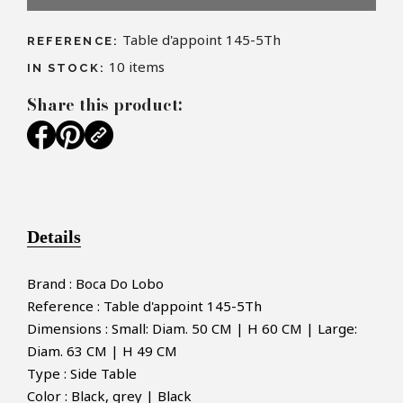
Table d'appoint 145-5Th
REFERENCE:
10
items
IN STOCK:
Share this product:
Details
Brand : Boca Do Lobo
Reference : Table d'appoint 145-5Th
Dimensions : Small: Diam. 50 CM | H 60 CM | Large:
Diam. 63 CM | H 49 CM
Type : Side Table
Color : Black, grey | Black