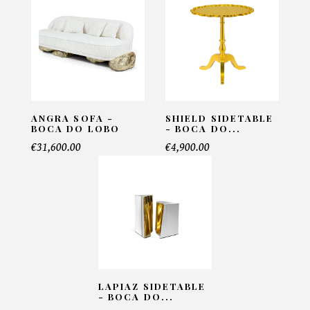
Email*
Telephone*
ANGRA SOFA -
SHIELD SIDETABLE
BOCA DO LOBO
- BOCA DO...
€31,600.00
€4,900.00
Number of products*
Offer*
Faire mon offre
LAPIAZ SIDETABLE
- BOCA DO...