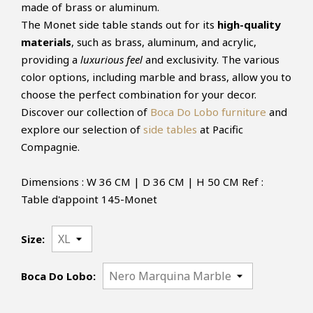
made of brass or aluminum.
The Monet side table stands out for its
high-quality
materials
, such as brass, aluminum, and acrylic,
providing a
luxurious feel
and exclusivity. The various
color options, including marble and brass, allow you to
choose the perfect combination for your decor.
Discover our collection of
Boca Do Lobo furniture
and
explore our selection of
side tables
at Pacific
Compagnie.
Dimensions : W 36 CM | D 36 CM | H 50 CM Ref :
Table d'appoint 145-Monet
Size:
Boca Do Lobo: