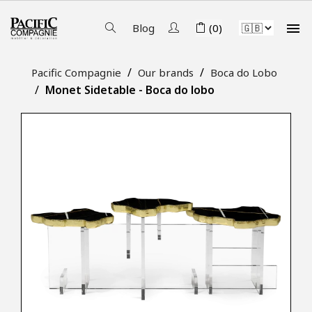

Blog
(0)
Pacific Compagnie
Our brands
Boca do Lobo
Monet Sidetable - Boca do lobo