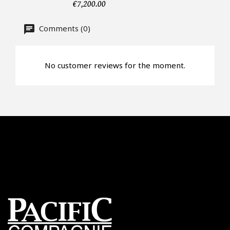
CAPTCHA
€7,200.00
Comments (0)
No customer reviews for the moment.