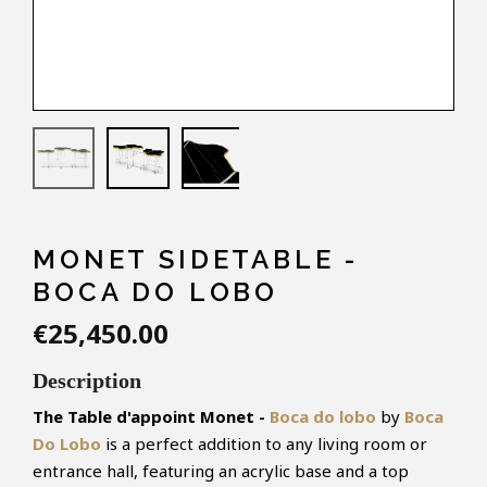
MONET SIDETABLE -
BOCA DO LOBO
€25,450.00
Description
The Table d'appoint Monet -
Boca do lobo
by
Boca
Do Lobo
is a perfect addition to any living room or
entrance hall, featuring an acrylic base and a top