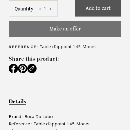
Add to cart
1
Quantity
chevron_left
chevron_right
Make an offer
Table d'appoint 145-Monet
REFERENCE:
Share this product:
Details
Brand : Boca Do Lobo
Reference : Table d'appoint 145-Monet