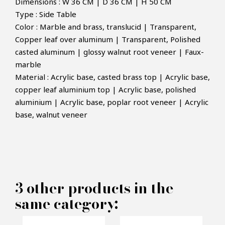
Dimensions : W 36 CM | D 36 CM | H 50 CM
Type : Side Table
Color : Marble and brass, translucid | Transparent,
Copper leaf over aluminum | Transparent, Polished
casted aluminum | glossy walnut root veneer | Faux-
marble
Material : Acrylic base, casted brass top | Acrylic base,
×
copper leaf aluminium top | Acrylic base, polished
MAKE AN OFFER
aluminium | Acrylic base, poplar root veneer | Acrylic
base, walnut veneer
PRODUCT CONCERNED:
Monet Sidetable - Boca do lobo
3 other products in the
INFORMATIONS:
same category:
Name*