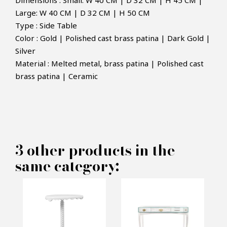
Dimensions : Small: W 40 CM | D 32 CM | H 45 CM |
Large: W 40 CM | D 32 CM | H 50 CM
Type : Side Table
Color : Gold | Polished cast brass patina | Dark Gold |
Silver
Material : Melted metal, brass patina | Polished cast
×
MAKE AN OFFER
brass patina | Ceramic
PRODUCT CONCERNED:
Eden Sidetable - Boca do lobo
3 other products in the
same category:
INFORMATIONS:
Name*