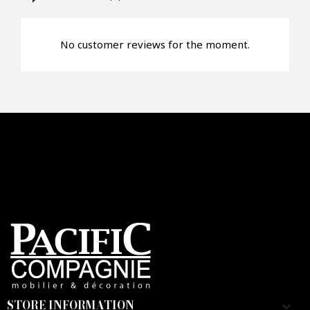
No customer reviews for the moment.
STORE INFORMATION
keyboard_arrow_down