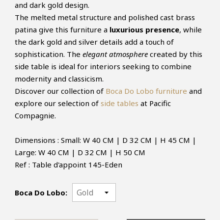
and dark gold design.
The melted metal structure and polished cast brass
patina give this furniture a
luxurious presence
, while
the dark gold and silver details add a touch of
sophistication. The
elegant atmosphere
created by this
side table is ideal for interiors seeking to combine
modernity and classicism.
Discover our collection of
Boca Do Lobo furniture
and
explore our selection of
side tables
at Pacific
Compagnie.
Dimensions : Small: W 40 CM | D 32 CM | H 45 CM |
Large: W 40 CM | D 32 CM | H 50 CM
Ref : Table d'appoint 145-Eden
Boca Do Lobo: