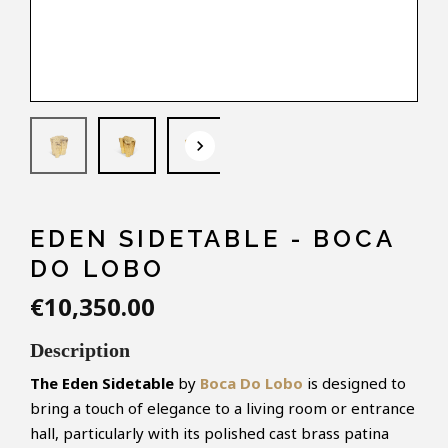
keyboard_arrow_down
EDEN SIDETABLE - BOCA
DO LOBO
€10,350.00
Description
The Eden Sidetable
by
Boca Do Lobo
is designed to
bring a touch of elegance to a living room or entrance
hall, particularly with its polished cast brass patina