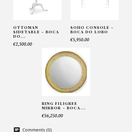
Email*
OTTOMAN
SOHO CONSOLE -
SIDETABLE - BOCA
BOCA DO LOBO
Telephone*
DO...
€5,950.00
€2,300.00
Number of products*
Offer*
RING FILIGREE
Faire mon offre
MIRROR - BOCA...
€56,250.00
CAPTCHA
Comments (0)