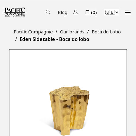

Blog
(0)
Pacific Compagnie
Our brands
Boca do Lobo
Eden Sidetable - Boca do lobo