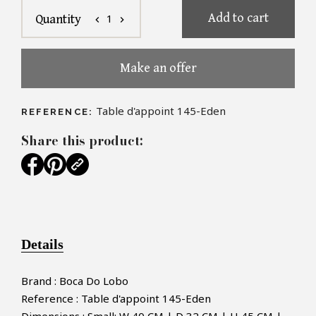
Add to cart
1
Quantity
chevron_left
chevron_right
Make an offer
Table d'appoint 145-Eden
REFERENCE:
Share this product:
Details
Brand : Boca Do Lobo
Reference : Table d'appoint 145-Eden