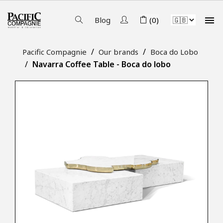

Blog
(0)
Pacific Compagnie
Our brands
Boca do Lobo
Navarra Coffee Table - Boca do lobo