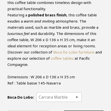
this coffee table combines timeless design with
practical functionality.
Featuring a
polished brass finish
, this coffee table
exudes a
warm and inviting
atmosphere. The
materials used, such as marble and brass, provide a
luxurious feel
and durability. The dimensions of this
coffee table, W 206 x D 136 x H 35 cm, make it an
ideal element for reception areas or living rooms.
Discover our collection of
Boca Do Lobo furniture
and
explore our selection of
coffee tables
at Pacific
Compagnie.
Dimensions : W 206 x D 136 x H 35 cm
Ref : Table basse 145-Navarra
Boca Do Lobo: