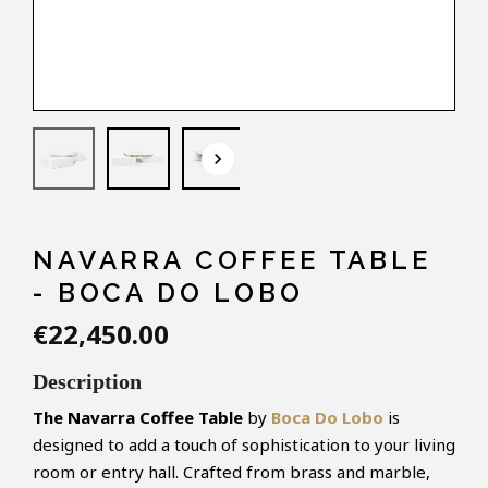
keyboard_arrow_down
NAVARRA COFFEE TABLE
- BOCA DO LOBO
€22,450.00
Description
The Navarra Coffee Table
by
Boca Do Lobo
is
designed to add a touch of sophistication to your living
room or entry hall. Crafted from brass and marble,