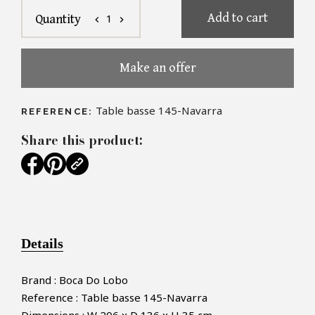
Add to cart
1
Quantity
chevron_left
chevron_right
Make an offer
Table basse 145-Navarra
REFERENCE:
Share this product:
Details
Brand : Boca Do Lobo
Reference : Table basse 145-Navarra