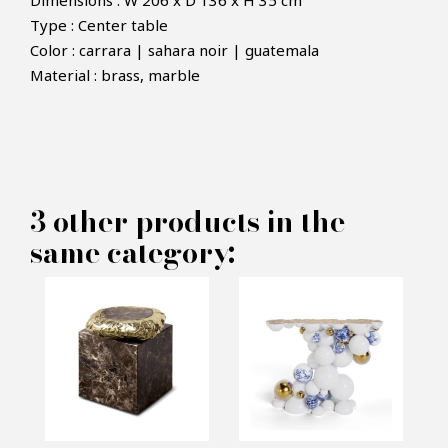
Dimensions : W 206 x D 136 x H 35 cm
Type : Center table
Color : carrara | sahara noir | guatemala
×
Material : brass, marble
MAKE AN OFFER
PRODUCT CONCERNED:
3 other products in the
Navarra Coffee Table - Boca do
same category:
lobo
INFORMATIONS:
Name*
Email*