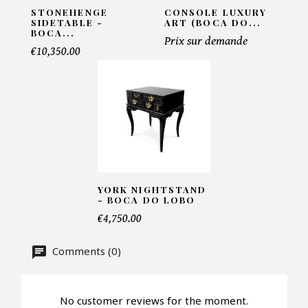
STONEHENGE
CONSOLE LUXURY
SIDETABLE -
ART (BOCA DO...
BOCA...
Prix sur demande
Telephone*
€10,350.00
Number of products*
Offer*
YORK NIGHTSTAND
- BOCA DO LOBO
€4,750.00
Faire mon offre
Comments (0)
CAPTCHA
No customer reviews for the moment.