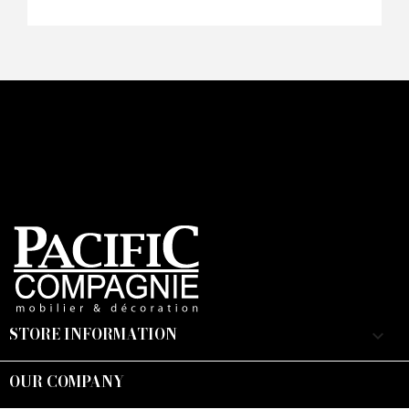
STORE INFORMATION
keyboard_arrow_down
OUR COMPANY
