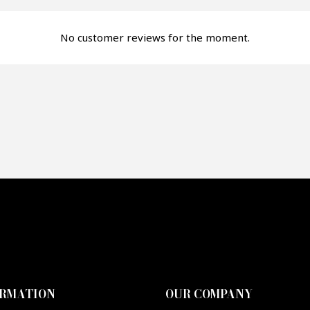
fer*
No customer reviews for the moment.
re mon offre
PTCHA
ORMATION
OUR COMPANY