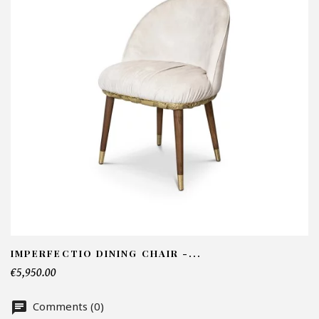
I
N
Em
Te
IMPERFECTIO DINING CHAIR -...
€5,950.00
Nu
Comments (0)