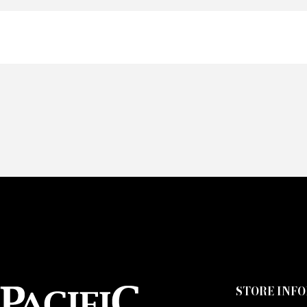
Of
Fai
CA
STORE INF