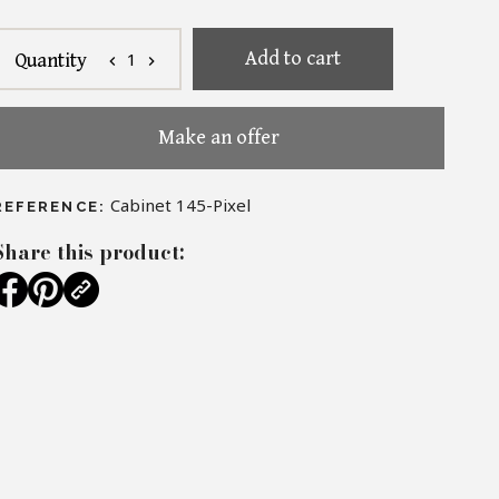
Add to cart
1
Quantity
chevron_left
chevron_right
Make an offer
Cabinet 145-Pixel
REFERENCE:
Share this product: