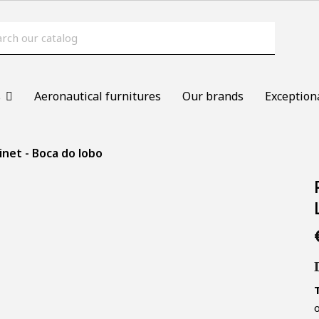
s
Aeronautical furnitures
Our brands
Exception
inet - Boca do lobo