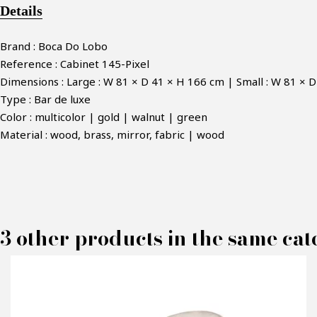
Details
Brand : Boca Do Lobo
Reference : Cabinet 145-Pixel
Dimensions : Large : W 81 × D 41 × H 166 cm | Small : W 81 × 
Type : Bar de luxe
Color : multicolor | gold | walnut | green
Material : wood, brass, mirror, fabric | wood
M
3 other products in the same cat
P