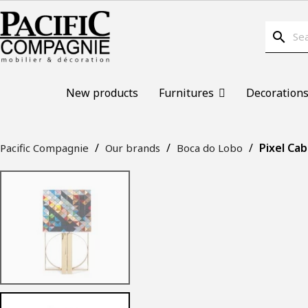
search
New products
Furnitures
Decoration
Pixel Cab
Pacific Compagnie
Our brands
Boca do Lobo