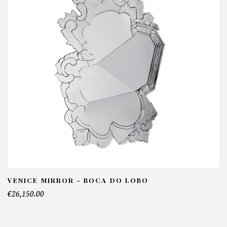
VENICE MIRROR - BOCA DO LOBO
€26,150.00