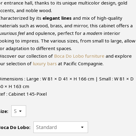
r entrance hall, thanks to its unique multicolor design, gold
accents, and noble wood.
Characterized by its
elegant lines
and mix of high-quality
aterials such as wood, brass, and mirror, this cabinet offers a
uxurious feel
and opulence, perfect for a
modern
interior
ooking to impress. The various sizes, from small to large, allow
or adaptation to different spaces.
Discover our collection of
Boca Do Lobo furniture
and explore
our selection of
luxury bars
at Pacific Compagnie.
Dimensions : Large : W 81 × D 41 × H 166 cm | Small : W 81 × D
60 × H 163 cm
ef : Cabinet 145-Pixel
ize:
Boca Do Lobo: