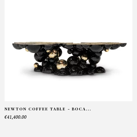
Pixel Cabinet - Boca do lobo
NFORMATIONS:
ame*
ail*
lephone*
NEWTON COFFEE TABLE - BOCA...
€41,400.00
mber of products*