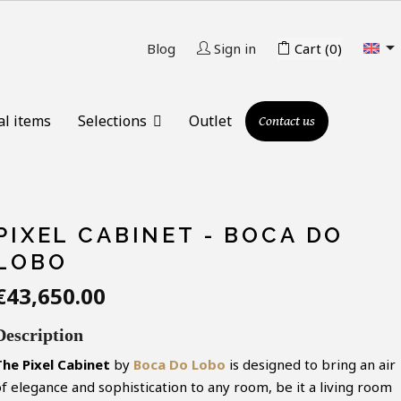

Blog
Sign in
Cart
(0)
al items
Selections
Outlet
Contact us
PIXEL CABINET - BOCA DO
LOBO
€43,650.00
Description
The
Pixel
Cabinet
by
Boca Do Lobo
is designed to bring an air
of elegance and sophistication to any room, be it a living room