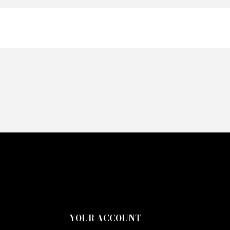
YOUR ACCOUNT