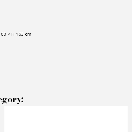
D 60 × H 163 cm
AKE AN OFFER
egory:
RODUCT CONCERNED: