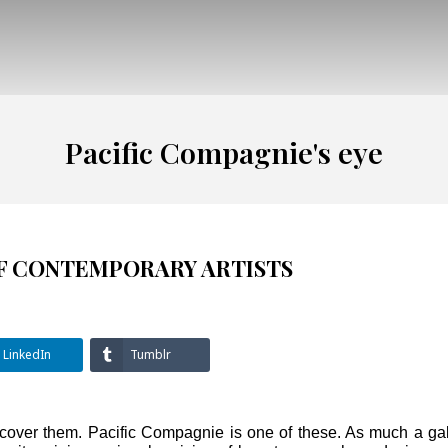
Pacific Compagnie's eye
OF CONTEMPORARY ARTISTS
LinkedIn
Tumblr
scover them. Pacific Compagnie is one of these. As much a gal