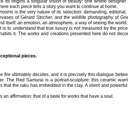
ce its origins a singular vision of beauty: one where designer 
 where each piece tells a story you want to continue at home.
ms is the very nature of its selection: demanding, editorial, al
vases of Gérard Stricher, and the wildlife photography of Gri
d itself: an emotion, an atmosphere, a way of seeing the world.
 is to understand that true luxury is not measured by the price o
nhabits it. The works and creations presented here do not decor
ceptional pieces.
fire ultimately decides, and it is precisely this dialogue between 
r. The Red Samurai is a portrait-sculpture: this ceramic warrio
ces that the raku has embedded in the clay. A silent and powerf
 an affirmation: that of a taste for works that have a soul.