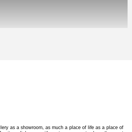
Posted on:
lery as a showroom, as much a place of life as a place of 