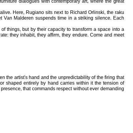
furniture dialogues with contemporary art, where the great 
ive. Here, Rugiano sits next to Richard Orlinski, the raku 
et Van Malderen suspends time in a striking silence. Each 
f things, but by their capacity to transform a space into a 
ate: they inhabit, they affirm, they endure. Come and meet 
the artist's hand and the unpredictability of the firing that 
r shaped entirely by hand carries within it the tension of 
ul presence, that commands respect without ever demanding 