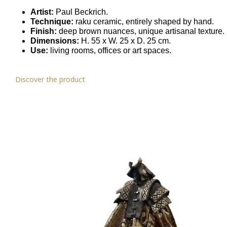
Artist:
Paul Beckrich.
Technique:
raku ceramic, entirely shaped by hand.
Finish:
deep brown nuances, unique artisanal texture.
Dimensions:
H. 55 x W. 25 x D. 25 cm.
Use:
living rooms, offices or art spaces.
Discover the product