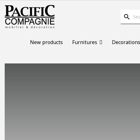
search
New products
Furnitures
Decoration