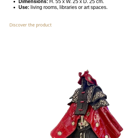
Dimensions:
H. 55 x W. 25 x D. 25 cm.
Use:
living rooms, libraries or art spaces.
Discover the product