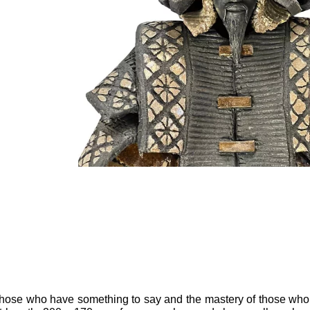
f those who have something to say and the mastery of those who k