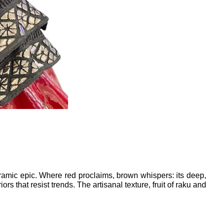
amic epic. Where red proclaims, brown whispers: its deep, 
that resist trends. The artisanal texture, fruit of raku and 