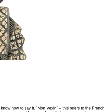
now how to say it. "Mon Vexin" – this refers to the French 