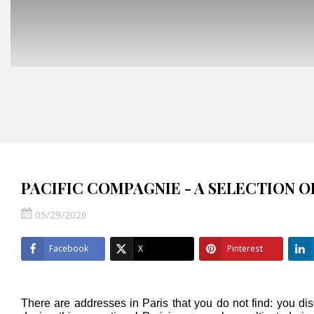
PACIFIC COMPAGNIE - A SELECTION 
05/29/2026
Facebook
X
Pinterest
There are addresses in Paris that you do not find: you di