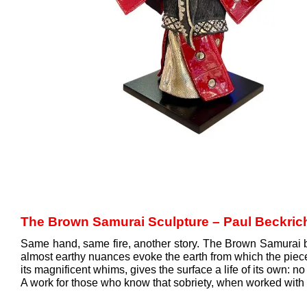
The Brown Samurai Sculpture – Paul Beckric
Same hand, same fire, another story. The Brown Samurai by
almost earthy nuances evoke the earth from which the piece w
its magnificent whims, gives the surface a life of its own: no
A work for those who know that sobriety, when worked with th