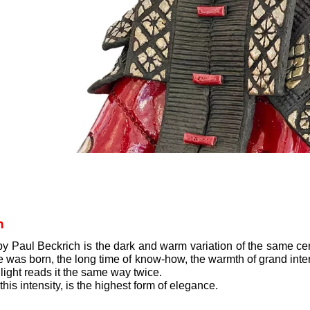
h
 Paul Beckrich is the dark and warm variation of the same cer
as born, the long time of know-how, the warmth of grand interiors 
 light reads it the same way twice.
is intensity, is the highest form of elegance.