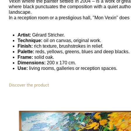
Vexin where the painter settled in 2004 – is a work of gre
where black punctuates the composition with a quiet authori
landscape.
In a reception room or a prestigious hall, "Mon Vexin" does no
Artist:
Gérard Stricher.
Technique:
oil on canvas, original work.
Finish:
rich texture, brushstrokes in relief.
Palette:
reds, yellows, greens, blues and deep blacks.
Frame:
solid oak.
Dimensions:
200 x 170 cm.
Use:
living rooms, galleries or reception spaces.
Discover the product