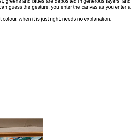
st, greens and blues are deposited in generous layers, and 
 can guess the gesture, you enter the canvas as you enter a 
t colour, when it is just right, needs no explanation.