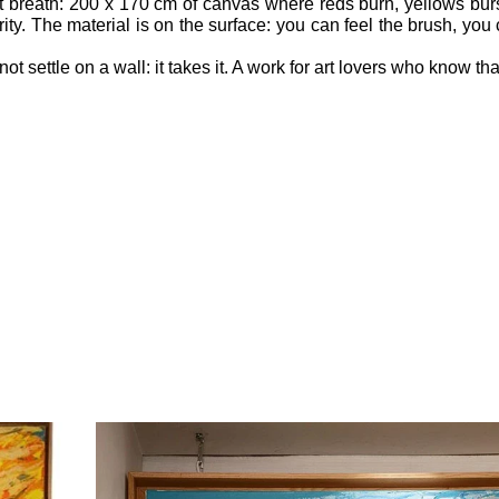
at breath: 200 x 170 cm of canvas where reds burn, yellows bur
ty. The material is on the surface: you can feel the brush, you
t settle on a wall: it takes it. A work for art lovers who know tha