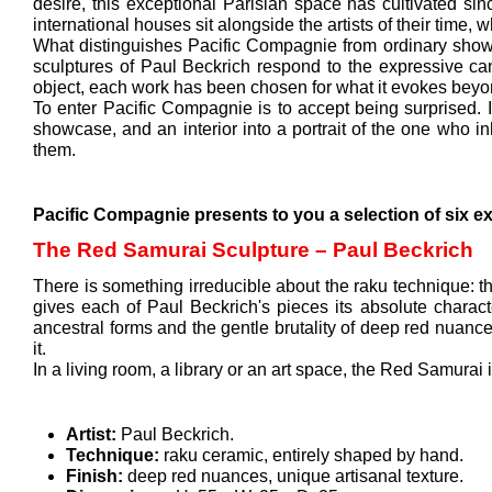
desire, this exceptional Parisian space has cultivated sin
international houses sit alongside the artists of their time,
What distinguishes Pacific Compagnie from ordinary showroo
sculptures of Paul Beckrich respond to the expressive can
object, each work has been chosen for what it evokes beyon
To enter Pacific Compagnie is to accept being surprised. It
showcase, and an interior into a portrait of the one who i
them.
Pacific Compagnie presents to you a selection of six ex
The Red Samurai Sculpture – Paul Beckrich
There is something irreducible about the raku technique: the 
gives each of Paul Beckrich's pieces its absolute characte
ancestral forms and the gentle brutality of deep red nuan
it.
In a living room, a library or an art space, the Red Samurai is
Artist:
Paul Beckrich.
Technique:
raku ceramic, entirely shaped by hand.
Finish:
deep red nuances, unique artisanal texture.