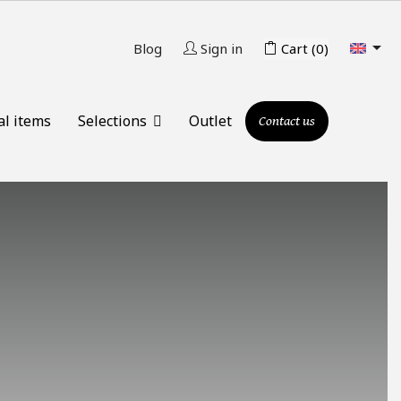

Blog
Sign in
Cart
(0)
al items
Selections
Outlet
Contact us