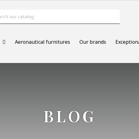
s
Aeronautical furnitures
Our brands
Exception
BLOG