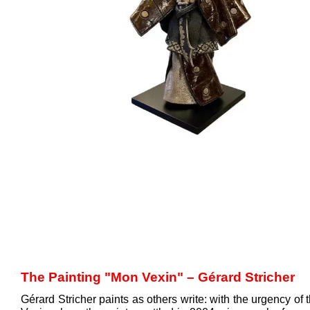
The Painting "Mon Vexin" – Gérard Stricher
Gérard Stricher paints as others write: with the urgency o