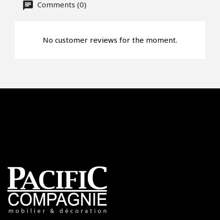
Comments (0)
No customer reviews for the moment.