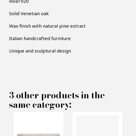
Riva1920
Solid Venetian oak
Wax finish with natural pine extract
Italian handcrafted furniture
×
MAKE AN OFFER
Unique and sculptural design
PRODUCT CONCERNED:
Recto Verso Bench
3 other products in the
same category:
INFORMATIONS:
Name*