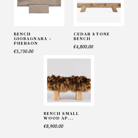
Email*
BENCH
CEDAR STONE
Telephone*
GIOBAGNARA -
BENCH
PHERSON
€4,800.00
€5,730.00
Number of products*
Offer*
BENCH SMALL
Faire mon offre
WOOD AP...
€8,900.00
CAPTCHA