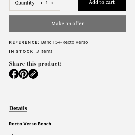
Add to cart
1
Quantity
chevron_left
chevron_right
Make an offer
Banc 154-Recto Verso
REFERENCE:
3
items
IN STOCK:
Share this product:
Details
Recto Verso Bench