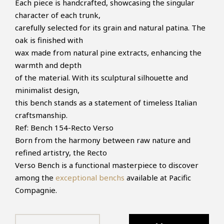
Each piece is handcrafted, showcasing the singular
character of each trunk,
carefully selected for its grain and natural patina. The
oak is finished with
wax made from natural pine extracts, enhancing the
warmth and depth
of the material. With its sculptural silhouette and
minimalist design,
this bench stands as a statement of timeless Italian
craftsmanship.
Ref:
Bench 154-Recto Verso
Born from the harmony between raw nature and
refined artistry, the Recto
Verso Bench is a functional masterpiece to discover
among the
exceptional benchs
available at Pacific
Compagnie.