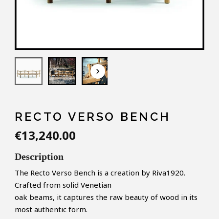
keyboard_arrow_down
RECTO VERSO BENCH
€13,240.00
Description
The Recto Verso Bench is a creation by Riva1920.
Crafted from solid Venetian
oak beams, it captures the raw beauty of wood in its
most authentic form.