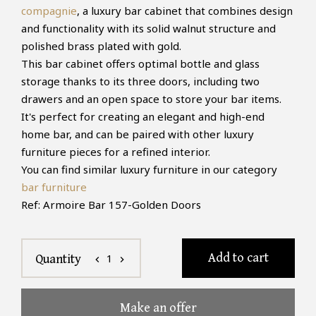
compagnie
, a luxury bar cabinet that combines design
and functionality with its solid walnut structure and
polished brass plated with gold.
This bar cabinet offers optimal bottle and glass
storage thanks to its three doors, including two
drawers and an open space to store your bar items.
It's perfect for creating an elegant and high-end
home bar, and can be paired with other luxury
furniture pieces for a refined interior.
You can find similar luxury furniture in our category
bar furniture
Ref: Armoire Bar 157-Golden Doors
Add to cart
1
Quantity
chevron_left
chevron_right
Make an offer