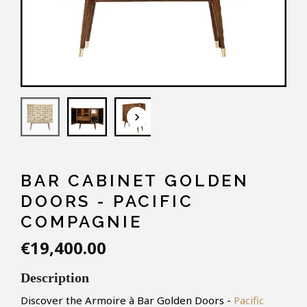
keyboard_arrow_down
BAR CABINET GOLDEN
DOORS - PACIFIC
COMPAGNIE
€19,400.00
Description
Discover the Armoire à Bar Golden Doors -
Pacific