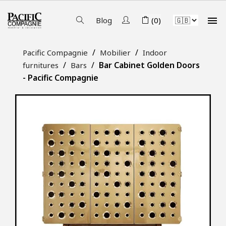

Blog
(0)
Pacific Compagnie
Mobilier
Indoor
Bar Cabinet Golden Doors
furnitures
Bars
- Pacific Compagnie