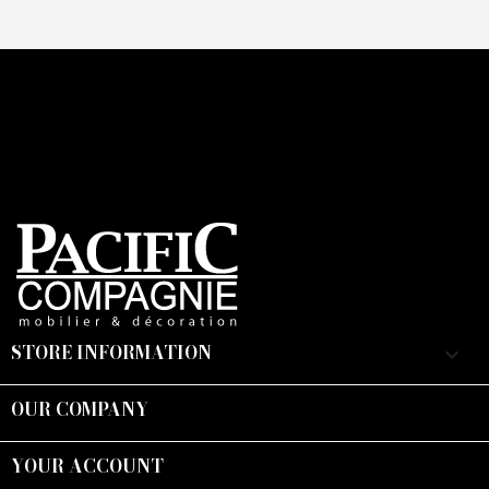
STORE INFORMATION
keyboard_arrow_down
OUR COMPANY

YOUR ACCOUNT
