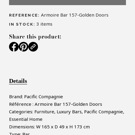
Armoire Bar 157-Golden Doors
REFERENCE:
3
items
IN STOCK:
Share this product:
Details
Brand: Pacific Compagnie
Référence : Armoire Bar 157-Golden Doors
Categories: Furniture, Luxury Bars, Pacific Compagnie,
Essential Home
Dimensions: W 165 x D 49 x H 173 cm
Type: Bar