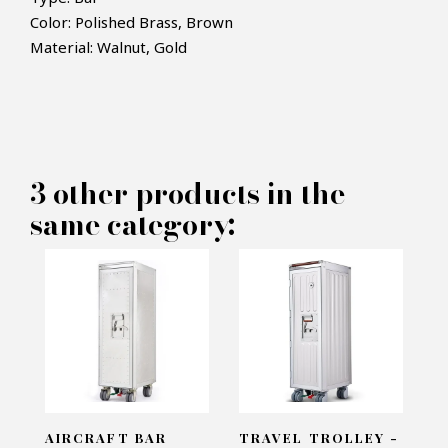
Color: Polished Brass, Brown
×
Material: Walnut, Gold
MAKE AN OFFER
PRODUCT CONCERNED:
3 other products in the
Bar Cabinet Golden Doors -
same category:
Pacific Compagnie
INFORMATIONS:
Name*
Email*
AIRCRAFT BAR
TRAVEL TROLLEY -