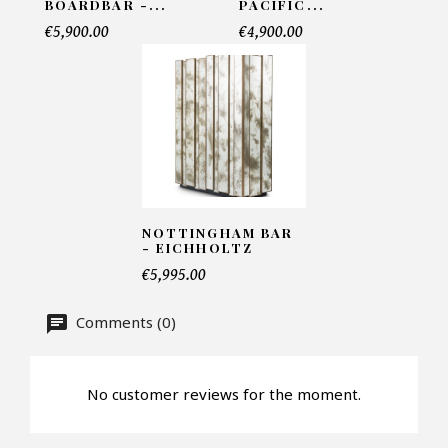
BOARDBAR -...
PACIFIC...
€5,900.00
€4,900.00
Telephone*
Number of products*
Offer*
NOTTINGHAM BAR
- EICHHOLTZ
€5,995.00
Faire mon offre
Comments (0)
CAPTCHA
No customer reviews for the moment.