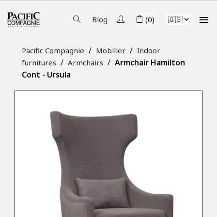

Blog
(0)
Pacific Compagnie
Mobilier
Indoor
Armchair Hamilton
furnitures
Armchairs
Cont - Ursula