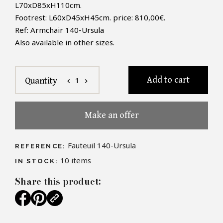
L70xD85xH110cm.
Footrest
:
L60xD45xH45cm
. price: 810,00€
.
Ref:
Armchair
140
-
Ursula
Also available in other sizes.
Add to cart
1
Quantity
chevron_left
chevron_right
Make an offer
Fauteuil 140-Ursula
REFERENCE:
10
items
IN STOCK:
Share this product: