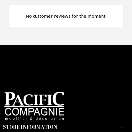
No customer reviews for the moment.
Faire mon offre
CAPTCHA
STORE INFORMATION
keyboard_arrow_down