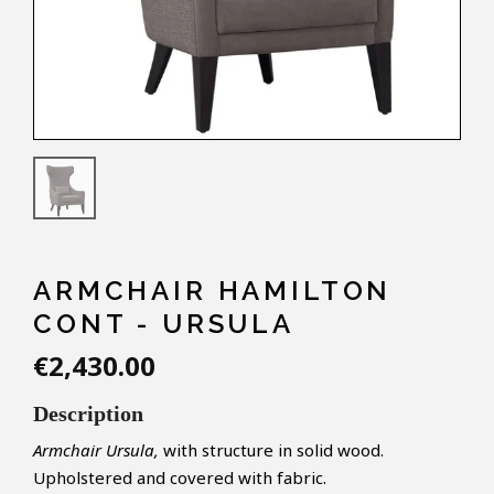
ARMCHAIR HAMILTON
CONT - URSULA
€2,430.00
Description
Armchair Ursula,
with structure in solid wood.
Upholstered and covered with fabric.