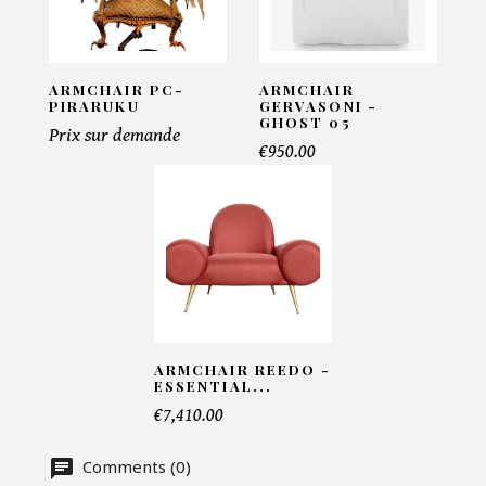
Ursula
INFORMATIONS:
ARMCHAIR PC-
ARMCHAIR
Name*
PIRARUKU
GERVASONI -
GHOST 05
Prix sur demande
€950.00
Email*
Telephone*
ARMCHAIR REEDO -
Number of products*
ESSENTIAL...
€7,410.00
Comments (0)
Offer*