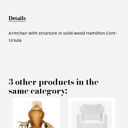
Details
Armchair with structure in solid wood Hamilton Cont-
Ursula
×
MAKE AN OFFER
3 other products in the
same category:
PRODUCT CONCERNED:
Armchair Hamilton Cont -