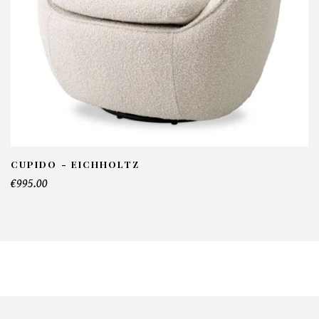
CUPIDO - EICHHOLTZ
€995.00