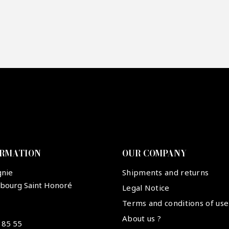
re mon offre
PTCHA
ORMATION
OUR COMPANY
gnie
Shipments and returns
ubourg Saint Honoré
Legal Notice
Terms and conditions of use
About us ?
 85 55