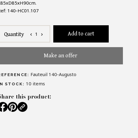
L85xD85xH90cm.
ef:
140
-
HC01.107
Add to cart
1
Quantity
chevron_left
chevron_right
Make an offer
Fauteuil 140-Augusto
REFERENCE:
10
items
IN STOCK:
Share this product: