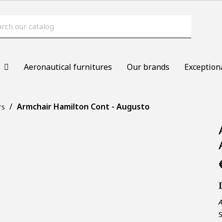
s
Aeronautical furnitures
Our brands
Exception
Armchair Hamilton Cont - Augusto
rs