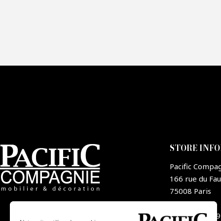
Fai
CA
STORE INF
Pacific Compa
166 rue du Fa
75008 Paris
France
+33 1 44 09