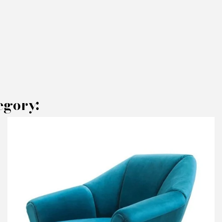
egory:
AKE AN OFFER
RODUCT CONCERNED:
Armchair Hamilton Cont - Augusto