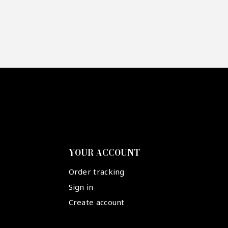
YOUR ACCOUNT
Order tracking
Sign in
Create account
Suivez-nous :