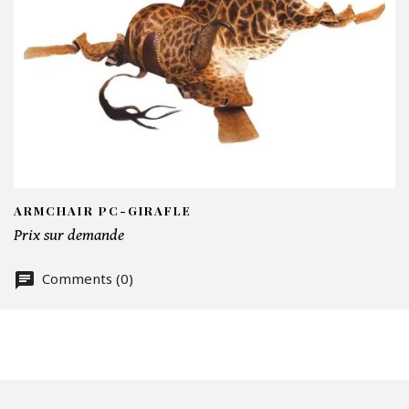
I
N
Em
Te
ARMCHAIR PC-GIRAFLE
Prix sur demande
Comments (0)
Nu
Of