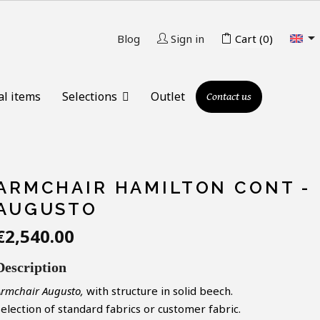

Blog
Sign in
Cart
(0)
al items
Selections
Outlet
Contact us
ARMCHAIR HAMILTON CONT -
AUGUSTO
€2,540.00
Description
Armchair Augusto,
with structure in solid
beech.
Selection of standard
fabrics
or
customer
fabric.