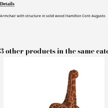
Details
Armchair with structure in solid wood Hamilton Cont-Augusto
3 other products in the same cat
M
P