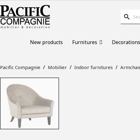
search
New products
Furnitures
Decoration
Pacific Compagnie
Mobilier
Indoor furnitures
Armchai