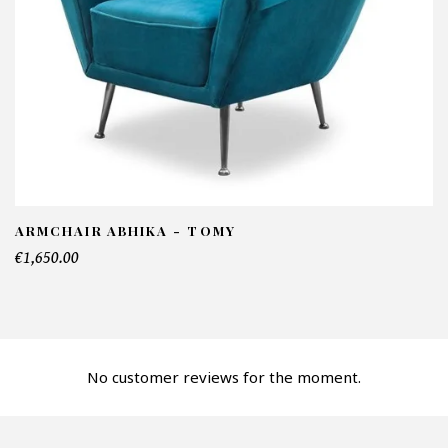
NFORMATIONS:
ame*
ail*
lephone*
ARMCHAIR ABHIKA - TOMY
€1,650.00
mber of products*
No customer reviews for the moment.
fer*