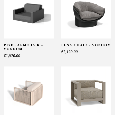
PIXEL ARMCHAIR -
LUNA CHAIR - VONDOM
VONDOM
€2,120.00
€1,570.00