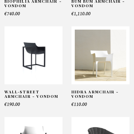
BIOPHILIA ARMCHAIR -
BUM BUM ARMCHAIR -
VONDOM
VONDOM
€740.00
€1,110.00
WALL‑STREET
HIDRA ARMCHAIR -
ARMCHAIR - VONDOM
VONDOM
€190.00
€110.00