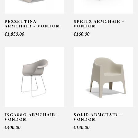
PEZZETTINA
SPRITZ ARMCHAIR -
ARMCHAIR - VONDOM
VONDOM
€1,850.00
€160.00
INCASSO ARMCHAIR -
SOLID ARMCHAIR -
VONDOM
VONDOM
€400.00
€130.00