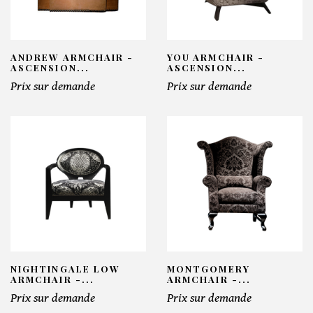
ANDREW ARMCHAIR -
YOU ARMCHAIR -
ASCENSION...
ASCENSION...
Prix sur demande
Prix sur demande
NIGHTINGALE LOW
MONTGOMERY
ARMCHAIR -...
ARMCHAIR -...
Prix sur demande
Prix sur demande