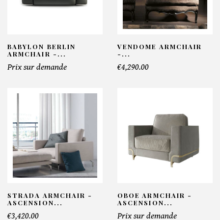
BABYLON BERLIN
VENDOME ARMCHAIR
ARMCHAIR -...
-...
Prix sur demande
€4,290.00
STRADA ARMCHAIR -
OBOE ARMCHAIR -
ASCENSION...
ASCENSION...
€3,420.00
Prix sur demande