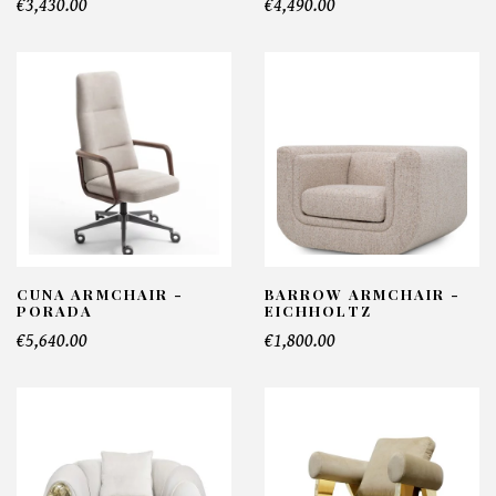
€3,430.00
€4,490.00
CUNA ARMCHAIR -
BARROW ARMCHAIR -
PORADA
EICHHOLTZ
€5,640.00
€1,800.00