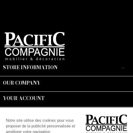
STORE INFORMATION
keyboard_arrow_down
OUR COMPANY

YOUR ACCOUNT

Suivez-nous :