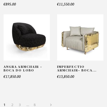
€895.00
€11,550.00
ANGRA ARMCHAIR -
IMPERFECTIO
BOCA DO LOBO
ARMCHAIR- BOCA...
€17,850.00
€13,850.00
1
2
3
…
8
