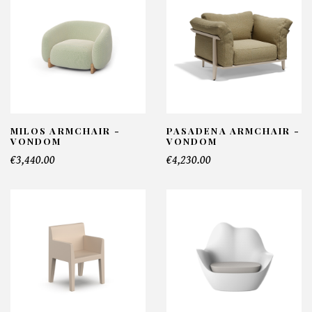
MILOS ARMCHAIR -
PASADENA ARMCHAIR -
VONDOM
VONDOM
€3,440.00
€4,230.00