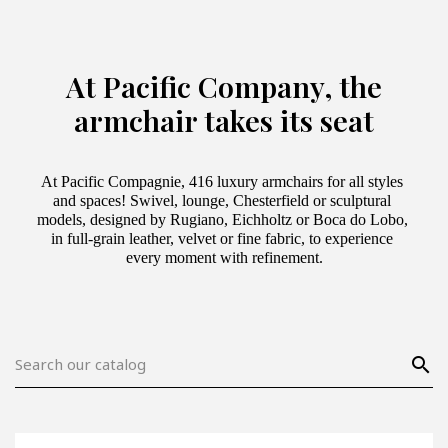
At Pacific Company, the
armchair takes its seat
At Pacific Compagnie, 416 luxury armchairs for all styles 
and spaces! Swivel, lounge, Chesterfield or sculptural 
models, designed by Rugiano, Eichholtz or Boca do Lobo, 
in full-grain leather, velvet or fine fabric, to experience 
every moment with refinement.
search