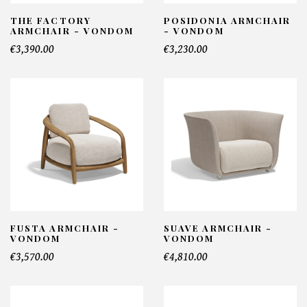
THE FACTORY
POSIDONIA ARMCHAIR
ARMCHAIR - VONDOM
- VONDOM
€3,390.00
€3,230.00
FUSTA ARMCHAIR -
SUAVE ARMCHAIR -
VONDOM
VONDOM
€3,570.00
€4,810.00