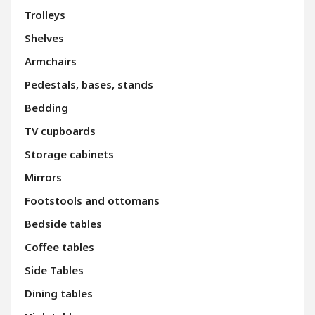
Trolleys
Shelves
Armchairs
Pedestals, bases, stands
Bedding
TV cupboards
Storage cabinets
Mirrors
Footstools and ottomans
Bedside tables
Coffee tables
Side Tables
Dining tables