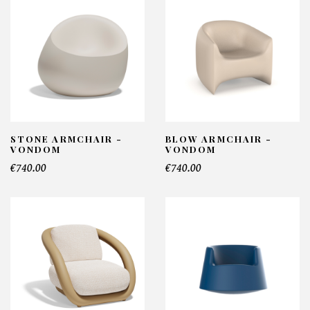
STONE ARMCHAIR -
BLOW ARMCHAIR -
VONDOM
VONDOM
€740.00
€740.00