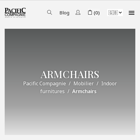

Blog
(0)
ARMCHAIRS
Pacific Compagnie
Mobilier
Indoor
furnitures
Armchairs