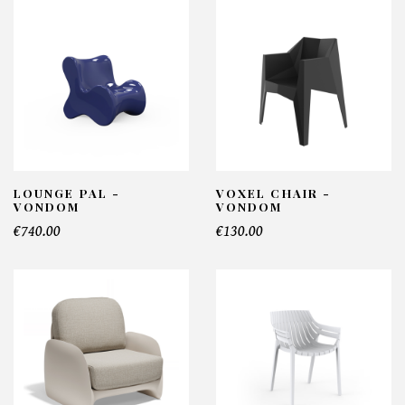
LOUNGE PAL -
VOXEL CHAIR -
VONDOM
VONDOM
€740.00
€130.00