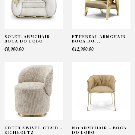
SOLEIL ARMCHAIR -
ETHEREAL ARMCHAIR -
BOCA DO LOBO
BOCA DO...
€8,900.00
€12,900.00
GREER SWIVEL CHAIR -
N11 ARMCHAIR - BOCA
EICHHOLTZ
DO LOBO