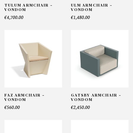
TULUM ARMCHAIR -
ULM ARMCHAIR -
VONDOM
VONDOM
€4,700.00
€1,480.00
FAZ ARMCHAIR -
GATSBY ARMCHAIR -
VONDOM
VONDOM
€560.00
€2,450.00