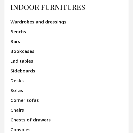
INDOOR FURNITURES
Wardrobes and dressings
Benchs
Bars
Bookcases
End tables
Sideboards
Desks
Sofas
Corner sofas
Chairs
Chests of drawers
Consoles