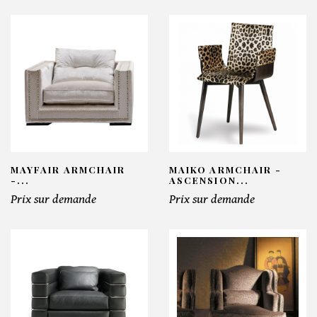
MAYFAIR ARMCHAIR
MAIKO ARMCHAIR -
-...
ASCENSION...
Prix sur demande
Prix sur demande