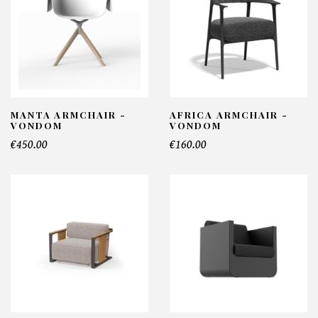
MANTA ARMCHAIR -
AFRICA ARMCHAIR -
VONDOM
VONDOM
€450.00
€160.00