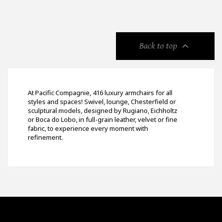

Back to top
At Pacific Compagnie, 416 luxury armchairs for all
styles and spaces! Swivel, lounge, Chesterfield or
sculptural models, designed by Rugiano, Eichholtz
or Boca do Lobo, in full-grain leather, velvet or fine
fabric, to experience every moment with
refinement.