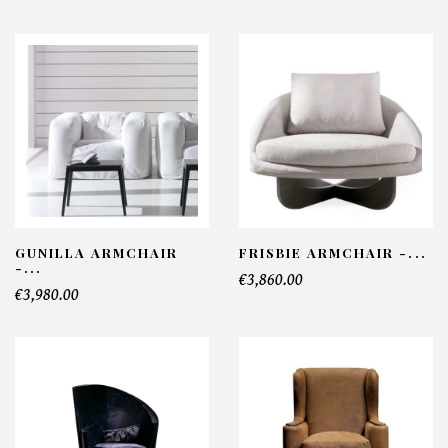
GUNILLA ARMCHAIR
FRISBIE ARMCHAIR -...
-...
€3,860.00
€3,980.00