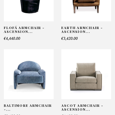
FLOFÁ ARMCHAIR -
EARTH ARMCHAIR -
ASCENSION...
ASCENSION...
€4,440.00
€3,420.00
BALTIMORE ARMCHAIR
ASCOT ARMCHAIR -
-...
ASCENSION...