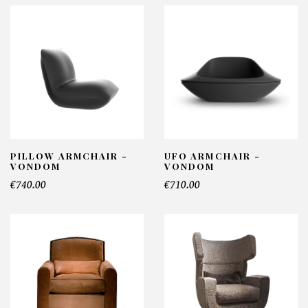
PILLOW ARMCHAIR -
UFO ARMCHAIR -
VONDOM
VONDOM
€740.00
€710.00