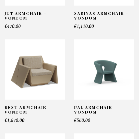
JUT ARMCHAIR -
SABINAS ARMCHAIR -
VONDOM
VONDOM
€470.00
€1,110.00
REST ARMCHAIR -
PAL ARMCHAIR -
VONDOM
VONDOM
€1,670.00
€560.00