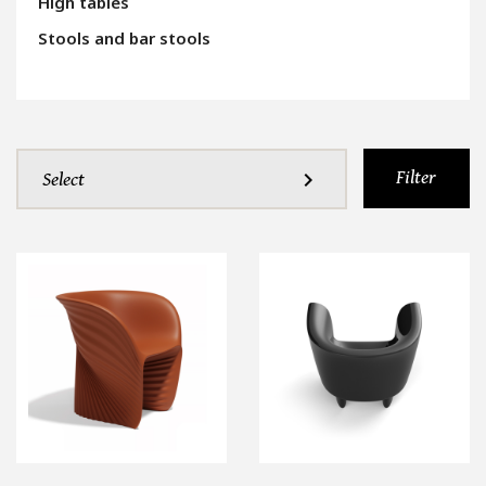
High tables
Stools and bar stools
Filter
expand_more
Select