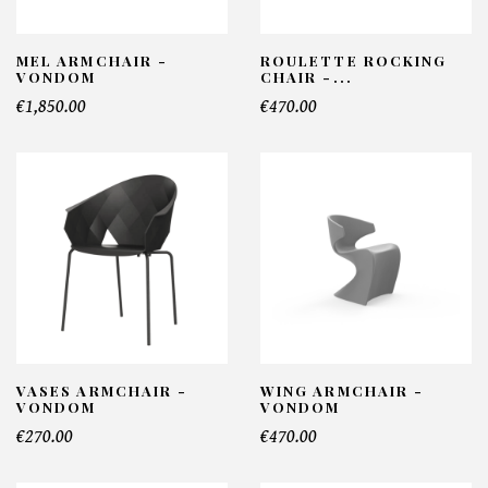
MEL ARMCHAIR -
ROULETTE ROCKING
VONDOM
CHAIR -...
€1,850.00
€470.00
VASES ARMCHAIR -
WING ARMCHAIR -
VONDOM
VONDOM
€270.00
€470.00