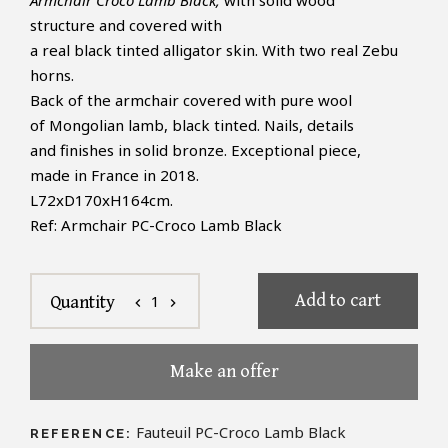
Armchair Croco Lamb Black,
with solid wood
structure and covered with
a real black tinted alligator skin. With two real Zebu
horns.
Back of the armchair covered with pure wool
of Mongolian lamb, black tinted. Nails, details
and finishes in solid bronze. Exceptional piece,
made in France in 2018.
L72xD170xH164cm.
Ref: Armchair PC-Croco Lamb Black
Add to cart
1
Quantity
chevron_left
chevron_right
Make an offer
Fauteuil PC-Croco Lamb Black
REFERENCE: