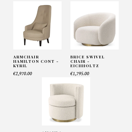
Armchair Croco Lamb Black -
Pacific Compagnie
INFORMATIONS:
Name*
ARMCHAIR
BRICE SWIVEL
HAMILTON CONT -
CHAIR -
KYRIL
EICHHOLTZ
Email*
€2,970.00
€1,795.00
Telephone*
Number of products*