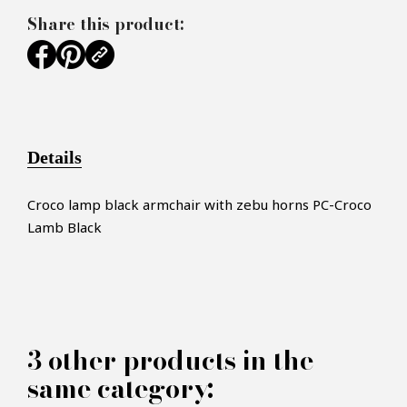
Share this product:
Details
Croco lamp black armchair with zebu horns PC-Croco
Lamb Black
×
MAKE AN OFFER
3 other products in the
PRODUCT CONCERNED:
same category: