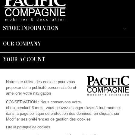
STORE INFORMATION
keyboard_arrow_down
OUR COMPANY

YOUR ACCOUNT

Suivez-nous :