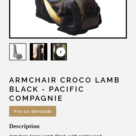
keyboard_arrow_down
ARMCHAIR CROCO LAMB
BLACK - PACIFIC
COMPAGNIE
Prix sur demande
Description