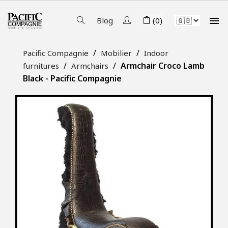

Blog
(0)
Pacific Compagnie
Mobilier
Indoor
Armchair Croco Lamb
furnitures
Armchairs
Black - Pacific Compagnie