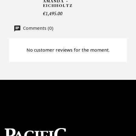
AMANDA -
EICHHOLTZ
€1,495.00
Offer*
Comments (0)
Faire mon offre
No customer reviews for the moment.
CAPTCHA