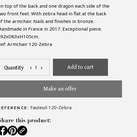
on top of the back and one dragon each side of the
wo front feet. With zebra head in flat at the back
f the armchair. Nails and finishes in bronze.
Handmade in France in 2017. Exceptional piece.
L92xD83xH105cm.
Ref: Armchair 120-Zebra
Add to cart
1
Quantity
chevron_left
chevron_right
Make an offer
Fauteuil 120-Zebra
REFERENCE:
Share this product: