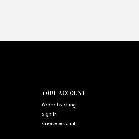
YOUR ACCOUNT
Order tracking
Sign in
Create account
Suivez-nous :