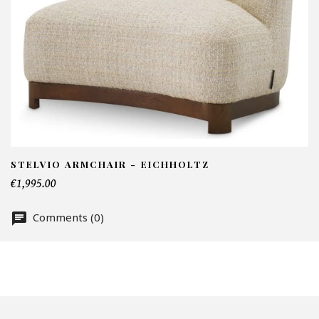
I
N
Em
Te
STELVIO ARMCHAIR - EICHHOLTZ
€1,995.00
Comments (0)
Nu
Of