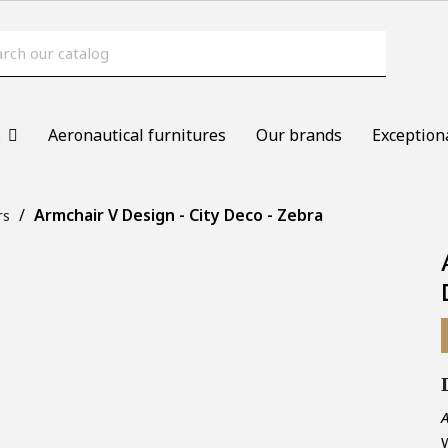
s
Aeronautical furnitures
Our brands
Exception
Armchair V Design - City Deco - Zebra
rs