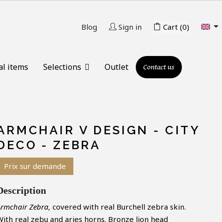

Blog
Sign in
Cart
(0)
al items
Selections
Outlet
Contact us
ARMCHAIR V DESIGN - CITY
DECO - ZEBRA
Prix sur demande
Description
Armchair Zebra,
covered with real Burchell zebra skin.
With real zebu and aries horns. Bronze lion head