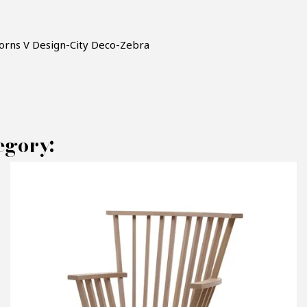
horns V Design-City Deco-Zebra
egory:
AKE AN OFFER
RODUCT CONCERNED:
Armchair V Design - City Deco - Zebra