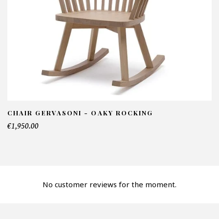
NFORMATIONS:
ame*
ail*
lephone*
CHAIR GERVASONI - OAKY ROCKING
€1,950.00
mber of products*
No customer reviews for the moment.
fer*