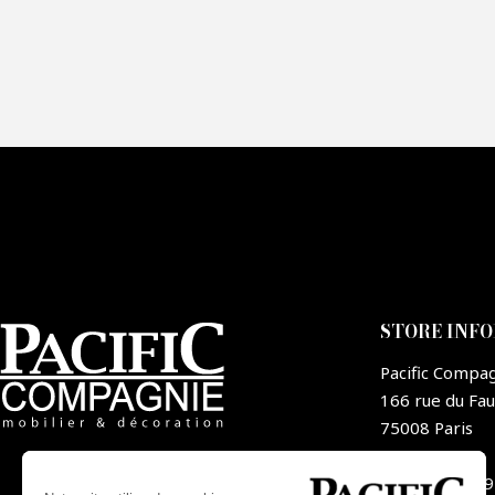
Fai
CA
STORE INF
Pacific Compa
166 rue du Fa
75008 Paris
France
+33 1 44 09