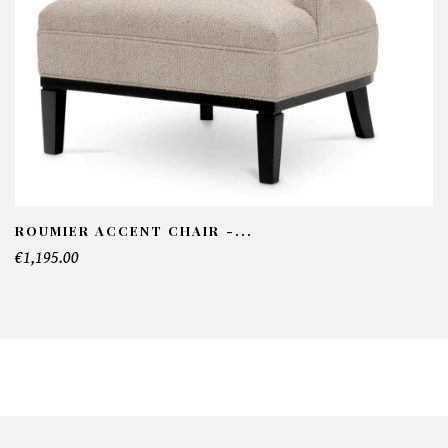
ROUMIER ACCENT CHAIR -...
€1,195.00