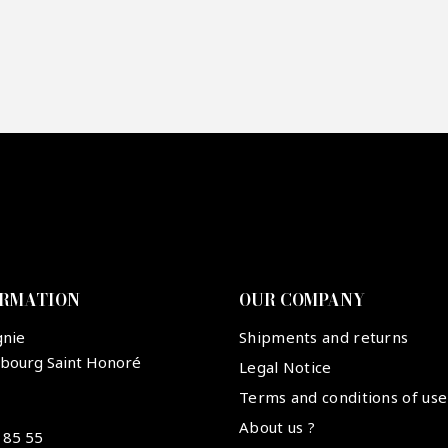
re mon offre
PTCHA
ORMATION
OUR COMPANY
gnie
Shipments and returns
ubourg Saint Honoré
Legal Notice
Terms and conditions of use
About us ?
 85 55