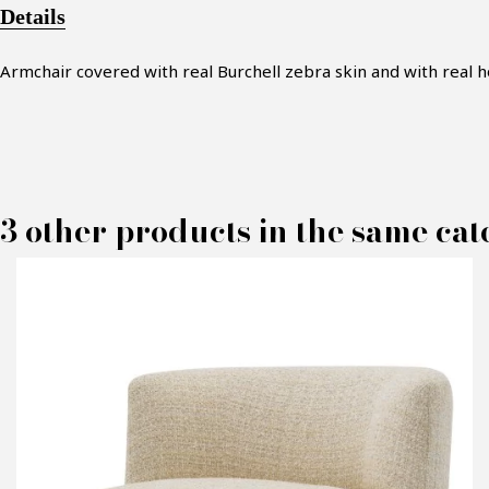
Details
Armchair covered
with real Burchell zebra skin
and with real 
3 other products in the same cat
M
P