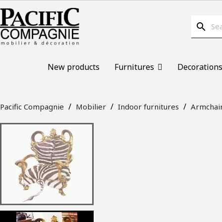
search
New products
Furnitures
Decoration
Pacific Compagnie
Mobilier
Indoor furnitures
Armchai