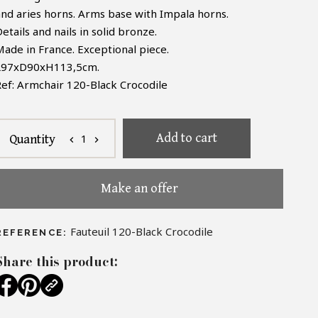
and aries horns. Arms base with Impala horns.
etails and nails in solid bronze.
Made in France. Exceptional piece.
L97xD90xH113,5cm.
Ref: Armchair 120-Black Crocodile
Add to cart
1
Quantity
chevron_left
chevron_right
Make an offer
Fauteuil 120-Black Crocodile
REFERENCE:
Share this product: