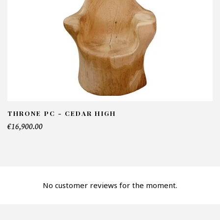
NFORMATIONS:
ame*
ail*
lephone*
THRONE PC - CEDAR HIGH
€16,900.00
mber of products*
No customer reviews for the moment.
fer*