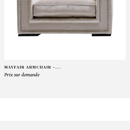
MAYFAIR ARMCHAIR -...
Prix sur demande