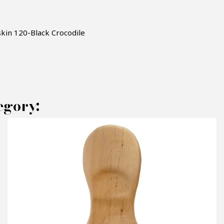
skin
120-Black Crocodile
egory:
AKE AN OFFER
RODUCT CONCERNED:
Armchair Black Crocodile - Pacific Compagn