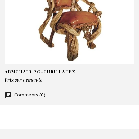
I
N
Em
Te
ARMCHAIR PC-GURU LATEX
Prix sur demande
Comments (0)
Nu
Of