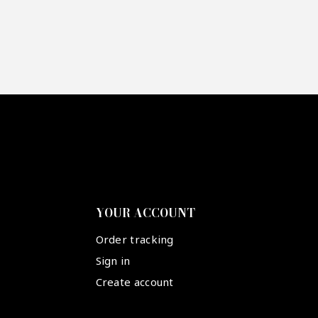
YOUR ACCOUNT
Order tracking
Sign in
Create account
Suivez-nous :