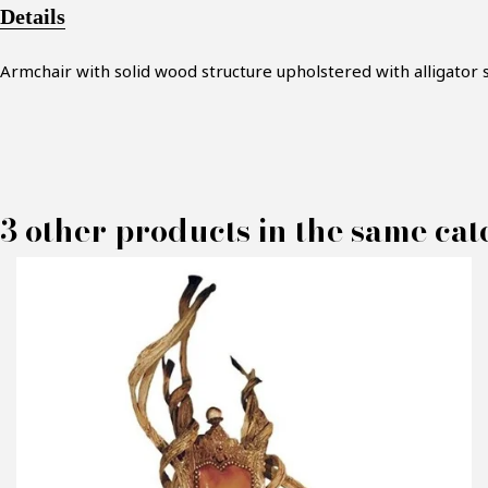
Details
Armchair with solid wood structure upholstered with alligator 
3 other products in the same cat
M
P