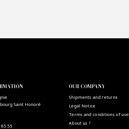
re mon offre
PTCHA
ORMATION
OUR COMPANY
gnie
Shipments and returns
ubourg Saint Honoré
Legal Notice
Terms and conditions of use
About us ?
 85 55