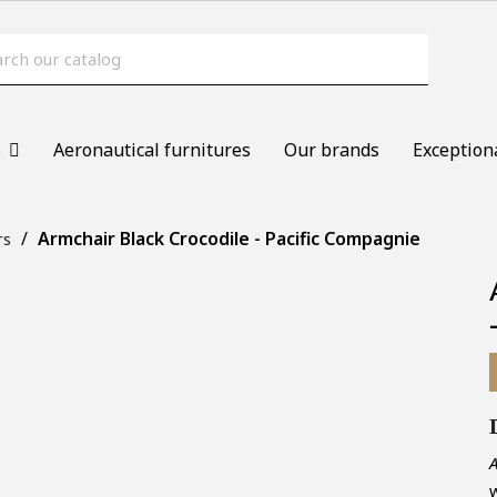
s
Aeronautical furnitures
Our brands
Exception
Armchair Black Crocodile - Pacific Compagnie
rs
A