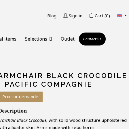

Blog
Sign in
Cart
(0)
al items
Selections
Outlet
Contact us
ARMCHAIR BLACK CROCODILE
- PACIFIC COMPAGNIE
Prix sur demande
Description
rmchair Black Crocodile,
with solid wood structure upholstered
with alligator skin. Arms made with zebu horns