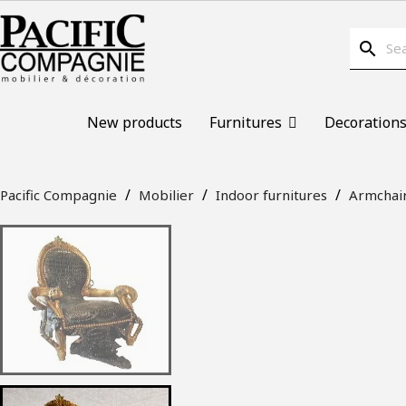
search
New products
Furnitures
Decoration
Pacific Compagnie
Mobilier
Indoor furnitures
Armchai