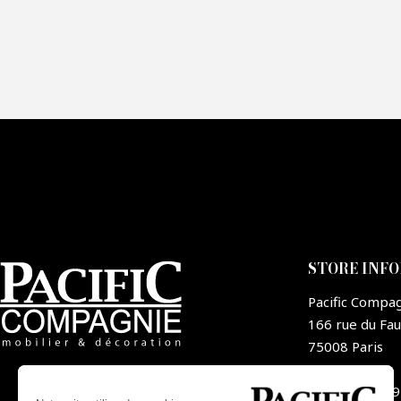
Fai
CA
STORE INF
Pacific Compa
166 rue du Fa
75008 Paris
France
+33 1 44 09