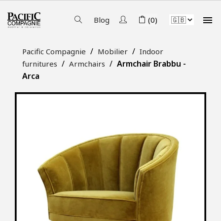

Blog
(0)
Pacific Compagnie
Mobilier
Indoor
Armchair Brabbu -
furnitures
Armchairs
Arca