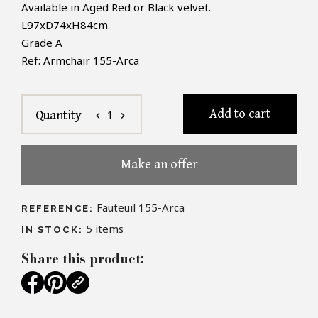
Available in Aged Red or Black velvet.
L97xD74xH84cm.
Grade A
Ref: Armchair 155-Arca
Add to cart
1
Quantity
chevron_left
chevron_right
Make an offer
Fauteuil 155-Arca
REFERENCE:
5
items
IN STOCK:
Share this product: