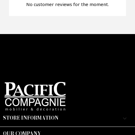
No customer reviews for the moment.
Faire mon offre
CAPTCHA
STORE INFORMATION
keyboard_arrow_down
OUR COMPANY
