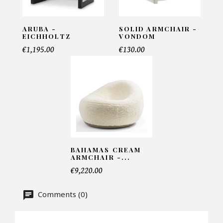
INFORMATIONS:
Name*
ARUBA -
SOLID ARMCHAIR -
EICHHOLTZ
VONDOM
€1,195.00
€130.00
Email*
Telephone*
BAHAMAS CREAM
Number of products*
ARMCHAIR -...
€9,220.00
Comments (0)
Offer*