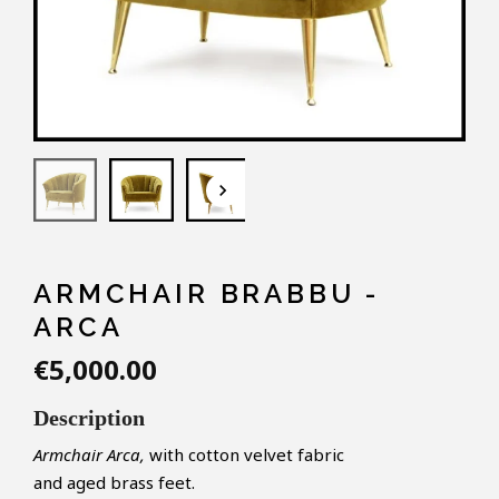
keyboard_arrow_down
ARMCHAIR BRABBU -
ARCA
€5,000.00
Description
Armchair Arca,
with cotton velvet fabric
and aged brass feet.