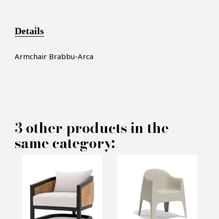
Details
Armchair Brabbu-Arca
×
MAKE AN OFFER
3 other products in the
same category:
PRODUCT CONCERNED:
Armchair Brabbu - Arca