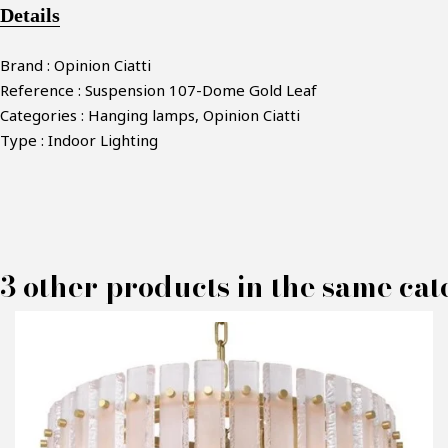
Details
Brand : Opinion Ciatti
Reference : Suspension 107-Dome Gold Leaf
Categories : Hanging lamps, Opinion Ciatti
Type : Indoor Lighting
3 other products in the same cat
M
P