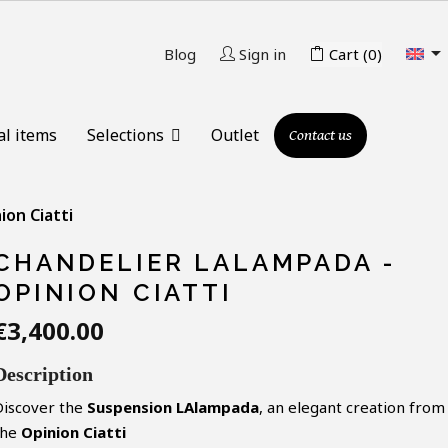

Blog
Sign in
Cart
(0)
al items
Selections
Outlet
Contact us
ion Ciatti
CHANDELIER LALAMPADA -
OPINION CIATTI
€3,400.00
Description
Discover the
Suspension LAlampada
, an elegant creation from
the
Opinion Ciatti