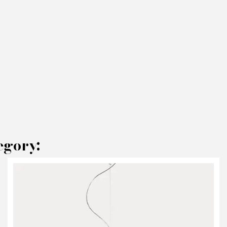
egory:
AKE AN OFFER
RODUCT CONCERNED:
Chandelier LAlampada - Opinion Ciatti