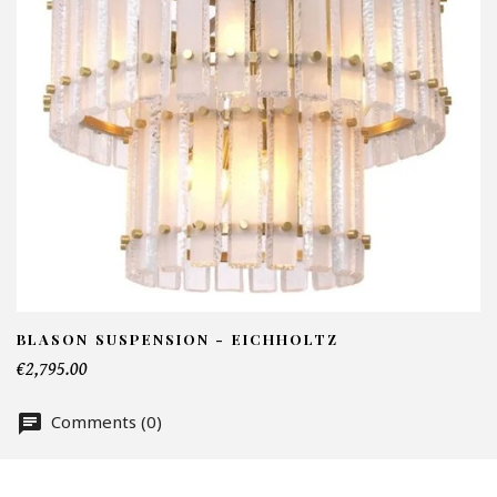
I
N
Em
Te
BLASON SUSPENSION - EICHHOLTZ
€2,795.00
Nu
Comments (0)