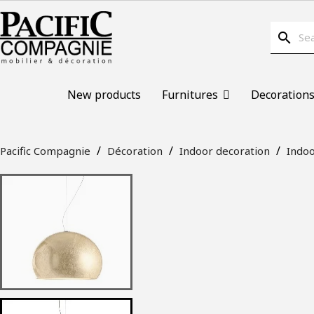
search
New products
Furnitures
Decoration
Pacific Compagnie
Décoration
Indoor decoration
Indoo