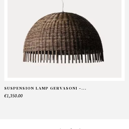
NFORMATIONS:
ame*
ail*
lephone*
SUSPENSION LAMP GERVASONI -...
€1,350.00
mber of products*