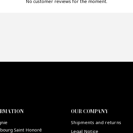
fer*
No customer reviews for the moment.
re mon offre
PTCHA
ORMATION
OUR COMPANY
gnie
Shipments and returns
ubourg Saint Honoré
Legal Notice