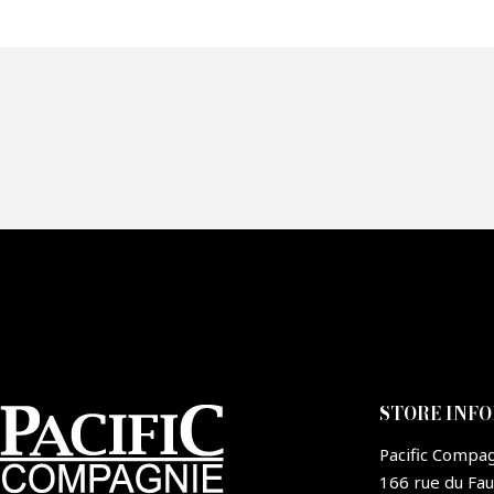
Of
Fai
CA
STORE INF
Pacific Compa
166 rue du Fa