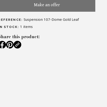
Make an offer
Suspension 107-Dome Gold Leaf
REFERENCE:
1
items
IN STOCK:
Share this product: