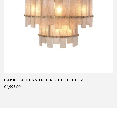
CAPRERA CHANDELIER - EICHHOLTZ
€1,995.00