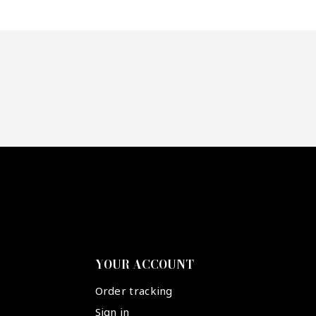
YOUR ACCOUNT
Order tracking
Sign in