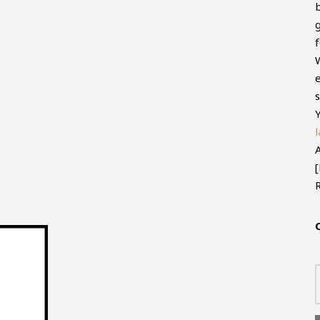
f
e
s
Y