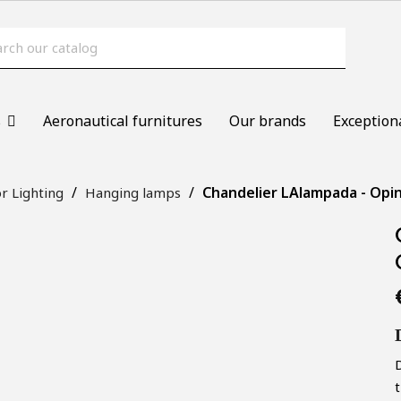
s
Aeronautical furnitures
Our brands
Exception
Chandelier LAlampada - Opin
r Lighting
Hanging lamps