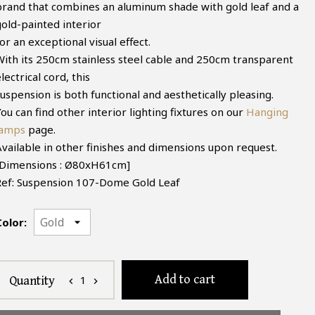
brand that combines an aluminum shade with gold leaf and a
gold-painted interior
or an exceptional visual effect.
With its 250cm stainless steel cable and 250cm transparent
lectrical cord, this
uspension is both functional and aesthetically pleasing.
ou can find other interior lighting fixtures on our
Hanging
lamps
page.
Available in other finishes and dimensions upon request.
[Dimensions : Ø80xH61cm]
Ref: Suspension 107-Dome Gold Leaf
Color:
Add to cart
1
Quantity
chevron_left
chevron_right