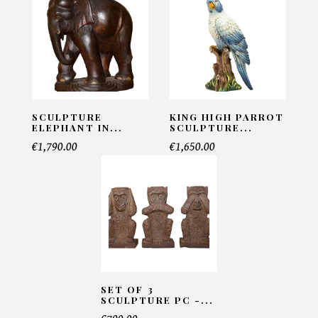
Sculpture Big Cat
INFORMATIONS:
Name*
SCULPTURE
KING HIGH PARROT
ELEPHANT IN...
SCULPTURE...
€1,790.00
€1,650.00
Email*
Telephone*
Number of products*
SET OF 3
SCULPTURE PC -...