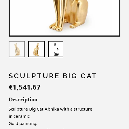
keyboard_arrow_down
SCULPTURE BIG CAT
€1,541.67
Description
Sculpture Big Cat Abhika
with a structure
in ceramic
Gold painting.