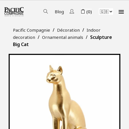

Blog
(0)
Pacific Compagnie
Décoration
Indoor
Sculpture
decoration
Ornamental animals
Big Cat