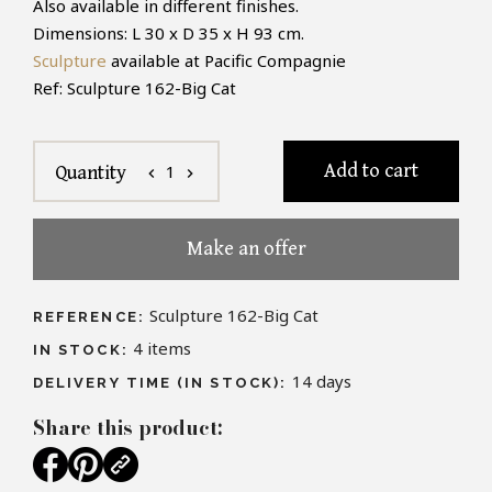
Also available in different finishes.
Dimensions: L 30 x D 35 x H 93 cm.
Sculpture
available at Pacific Compagnie
Ref: Sculpture 162-Big Cat
Add to cart
1
Quantity
chevron_left
chevron_right
Make an offer
Sculpture 162-Big Cat
REFERENCE:
4
items
IN STOCK:
14 days
DELIVERY TIME (IN STOCK):
Share this product: