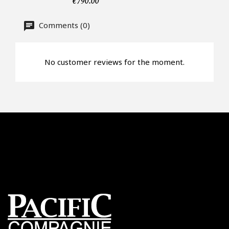
€790.00
Offer*
Comments (0)
Faire mon offre
No customer reviews for the moment.
CAPTCHA