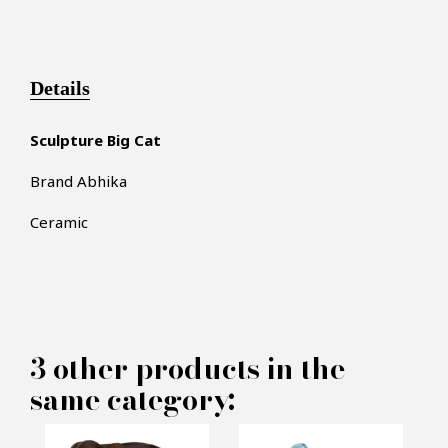
Details
Sculpture Big Cat
Brand Abhika
Ceramic
×
MAKE AN OFFER
3 other products in the
same category:
PRODUCT CONCERNED: