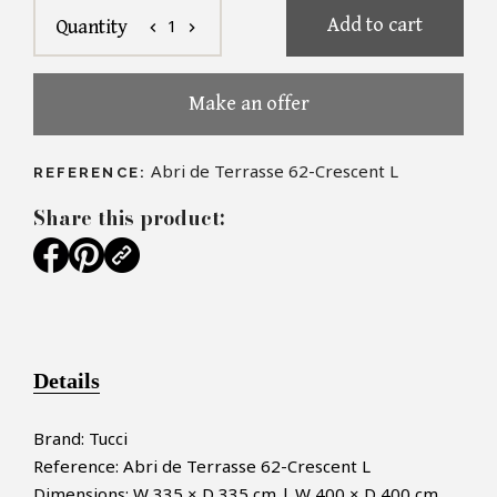
Add to cart
1
Quantity
chevron_left
chevron_right
Make an offer
Abri de Terrasse 62-Crescent L
REFERENCE:
Share this product:
Details
Brand: Tucci
Reference: Abri de Terrasse 62-Crescent L
Dimensions: W 335 × D 335 cm | W 400 × D 400 cm