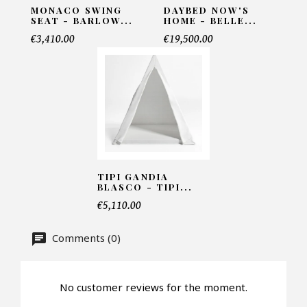
MONACO SWING
DAYBED NOW'S
SEAT - BARLOW...
HOME - BELLE...
€3,410.00
€19,500.00
Telephone*
Number of products*
Offer*
TIPI GANDIA
BLASCO - TIPI...
€5,110.00
Faire mon offre
Comments (0)
CAPTCHA
No customer reviews for the moment.