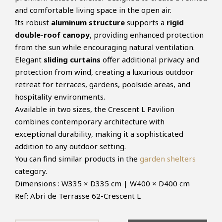
and comfortable living space in the open air.
Its robust
aluminum structure
supports a
rigid
double-roof canopy
, providing enhanced protection
from the sun while encouraging natural ventilation.
Elegant
sliding curtains
offer additional privacy and
protection from wind, creating a luxurious outdoor
retreat for terraces, gardens, poolside areas, and
hospitality environments.
Available in two sizes, the Crescent L Pavilion
combines contemporary architecture with
exceptional durability, making it a sophisticated
addition to any outdoor setting.
You can find similar products in the
garden shelters
category.
Dimensions : W335 × D335 cm | W400 × D400 cm
Ref: Abri de Terrasse 62-Crescent L