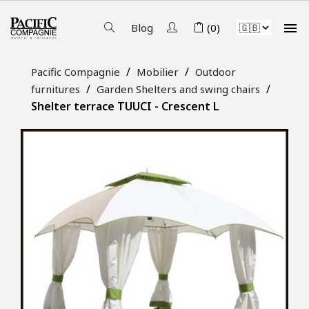

Blog
(0)
Pacific Compagnie
Mobilier
Outdoor
furnitures
Garden Shelters and swing chairs
Shelter terrace TUUCI - Crescent L