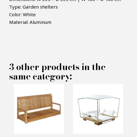
Type: Garden shelters
Color: White
×
MAKE AN OFFER
Material: Aluminum
PRODUCT CONCERNED:
Shelter terrace TUUCI -
3 other products in the
same category:
Crescent L
INFORMATIONS:
Name*
Email*