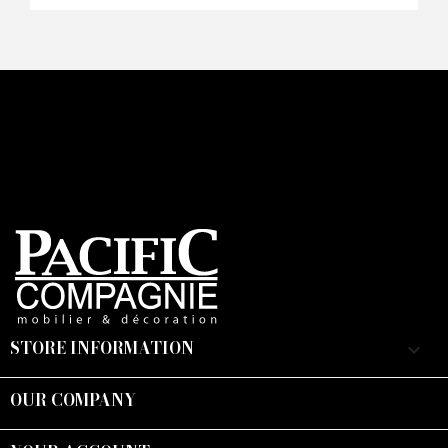
STORE INFORMATION
keyboard_arrow_down
OUR COMPANY
