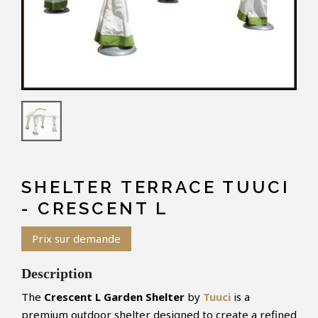
SHELTER TERRACE TUUCI
- CRESCENT L
Prix sur demande
Description
The
Crescent L Garden Shelter
by
Tuuci
is a
premium outdoor shelter designed to create a refined